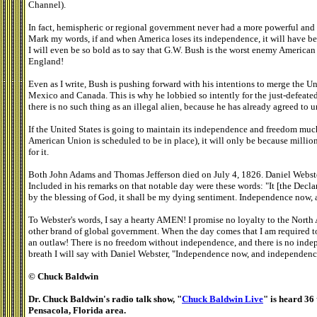
Channel).
In fact, hemispheric or regional government never had a more powerful and
Mark my words, if and when America loses its independence, it will have b
I will even be so bold as to say that G.W. Bush is the worst enemy America
England!
Even as I write, Bush is pushing forward with his intentions to merge the Un
Mexico and Canada. This is why he lobbied so intently for the just-defeated
there is no such thing as an illegal alien, because he has already agreed to u
If the United States is going to maintain its independence and freedom mu
American Union is scheduled to be in place), it will only be because millio
for it.
Both John Adams and Thomas Jefferson died on July 4, 1826. Daniel Webste
Included in his remarks on that notable day were these words: "It [the Decl
by the blessing of God, it shall be my dying sentiment. Independence now,
To Webster's words, I say a hearty AMEN! I promise no loyalty to the North
other brand of global government. When the day comes that I am required to 
an outlaw! There is no freedom without independence, and there is no inde
breath I will say with Daniel Webster, "Independence now, and independenc
© Chuck Baldwin
Dr. Chuck Baldwin's radio talk show, "
Chuck Baldwin Live
" is heard 36 
Pensacola, Florida area.