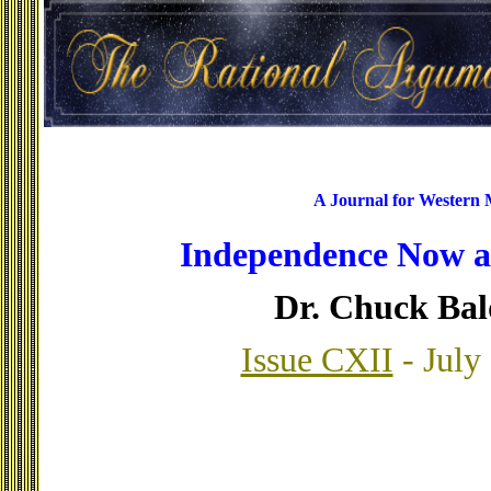
A Journal for Western
Independence Now a
Dr. Chuck Ba
Issue CXII
- July