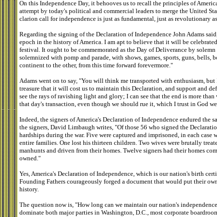
On this Independence Day, it behooves us to recall the principles of America
attempt by today's political and commercial leaders to merge the United Sta
clarion call for independence is just as fundamental, just as revolutionary a
Regarding the signing of the Declaration of Independence John Adams said
epoch in the history of America. I am apt to believe that it will be celebrat
festival. It ought to be commemorated as the Day of Deliverance by solemn 
solemnized with pomp and parade, with shows, games, sports, guns, bells, bo
continent to the other, from this time forward forevermore."
Adams went on to say, "You will think me transported with enthusiasm, but I
treasure that it will cost us to maintain this Declaration, and support and de
see the rays of ravishing light and glory; I can see that the end is more than
that day's transaction, even though we should rue it, which I trust in God we
Indeed, the signers of America's Declaration of Independence endured the sacr
the signers, David Limbaugh writes, "Of those 56 who signed the Declarati
hardships during the war. Five were captured and imprisoned, in each case wi
entire families. One lost his thirteen children. Two wives were brutally treat
manhunts and driven from their homes. Twelve signers had their homes com
owned."
Yes, America's Declaration of Independence, which is our nation's birth certi
Founding Fathers courageously forged a document that would put their own l
history.
The question now is, "How long can we maintain our nation's independence
dominate both major parties in Washington, D.C., most corporate boardro