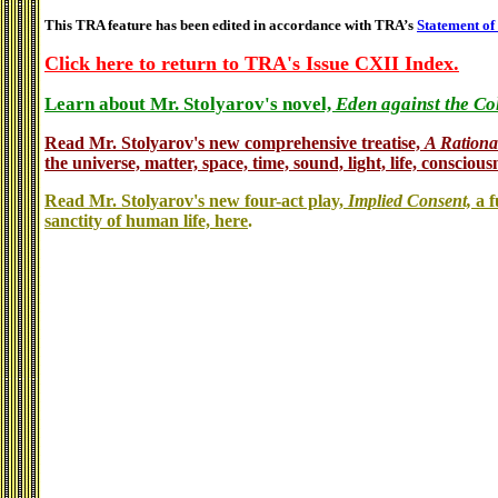
This TRA feature has been edited in accordance with TRA’s
Statement of
Click here to return to TRA's Issue CXII Index.
Learn about Mr. Stolyarov's novel,
Eden against the Co
Read Mr. Stolyarov's
new comprehensive treatise,
A Rationa
the universe, matter, space, time, sound, light, life, conscious
Read Mr. Stolyarov's new four-act play,
Implied Consent,
a f
sanctity of human life, here
.