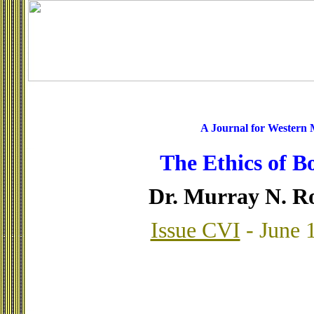
A Journal for Western
The Ethics of B
Dr. Murray N. R
Issue CVI
- June 