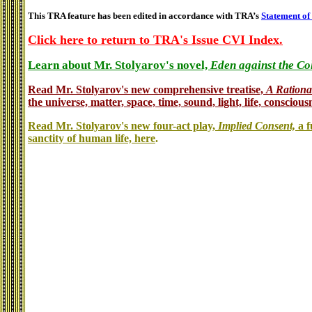
This TRA feature has been edited in accordance with TRA’s
Statement of
Click here to return to TRA's Issue CVI Index.
Learn about Mr. Stolyarov's novel,
Eden against the Co
Read Mr. Stolyarov's
new comprehensive treatise,
A Rationa
the universe, matter, space, time, sound, light, life, conscious
Read Mr. Stolyarov's new four-act play,
Implied Consent,
a f
sanctity of human life, here
.