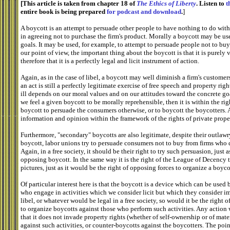
[This article is taken from chapter 18 of
The Ethics of Liberty
. Listen to
t
entire book is being prepared
for podcast and download
.
]
A boycott is an attempt to persuade other people to have nothing to do with
in agreeing not to purchase the firm's product. Morally a boycott may be use
goals. It may be used, for example, to attempt to persuade people not to b
our point of view, the important thing about the boycott is that it is purely
therefore that it is a perfectly legal and licit instrument of action.
Again, as in the case of libel, a boycott may well diminish a firm's customers
an act is still a perfectly legitimate exercise of free speech and property ri
ill depends on our moral values and on our attitudes toward the concrete goa
we feel a given boycott to be morally reprehensible, then it is within the ri
boycott to persuade the consumers otherwise, or to boycott the boycotters. Al
information and opinion within the framework of the rights of private prope
Furthermore, "secondary" boycotts are also legitimate, despite their outlawr
boycott, labor unions try to persuade consumers not to buy from firms who 
Again, in a free society, it should be their right to try such persuasion, just 
opposing boycott. In the same way it is the right of the League of Decency 
pictures, just as it would be the right of opposing forces to organize a boyco
Of particular interest here is that the boycott is a device which can be used
who engage in activities which we consider licit but which they consider i
libel, or whatever would be legal in a free society, so would it be the right
to organize boycotts against those who perform such activities. Any action w
that it does not invade property rights (whether of self-ownership or of mate
against such activities, or counter-boycotts against the boycotters. The point