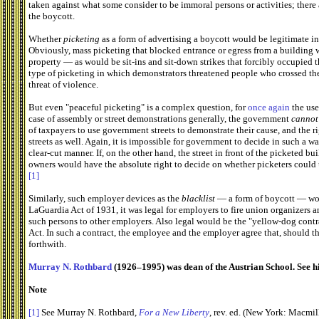
taken against what some consider to be immoral persons or activities; there 
the boycott.
Whether
picketing
as a form of advertising a boycott would be legitimate in
Obviously, mass picketing that blocked entrance or egress from a building w
property — as would be sit-ins and sit-down strikes that forcibly occupied t
type of picketing in which demonstrators threatened people who crossed the
threat of violence.
But even "peaceful picketing" is a complex question, for
once again
the use
case of assembly or street demonstrations generally, the government
cannot
of taxpayers to use government streets to demonstrate their cause, and the ri
streets as well. Again, it is impossible for government to decide in such a wa
clear-cut manner. If, on the other hand, the street in front of the picketed 
owners would have the absolute right to decide on whether picketers could us
[1]
Similarly, such employer devices as the
blacklist
— a form of boycott — woul
LaGuardia Act of 1931, it was legal for employers to fire union organizers a
such persons to other employers. Also legal would be the "yellow-dog contr
Act. In such a contract, the employee and the employer agree that, should t
forthwith.
Murray N. Rothbard
(1926–1995) was dean of the Austrian School. See h
Note
[1]
See Murray N. Rothbard,
For a New Liberty
, rev. ed. (New York: Macmil