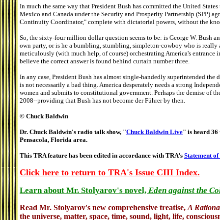
In much the same way that President Bush has committed the United States
Mexico and Canada under the Security and Prosperity Partnership (SPP) agr
Continuity Coordinator," complete with dictatorial powers, without the kn
So, the sixty-four million dollar question seems to be: is George W. Bush a
own party, or is he a bumbling, stumbling, simpleton-cowboy who is really a
meticulously (with much help, of course) orchestrating America's entrance
believe the correct answer is found behind curtain number three.
In any case, President Bush has almost single-handedly superintended the de
is not necessarily a bad thing. America desperately needs a strong Indepen
women and submits to constitutional government. Perhaps the demise of the G
2008--providing that Bush has not become der Führer by then.
© Chuck Baldwin
Dr. Chuck Baldwin's radio talk show, "
Chuck Baldwin Live
" is heard 36 
Pensacola, Florida area.
This TRA feature has been edited in accordance with TRA’s
Statement of
Click here to return to TRA's Issue CIII Index.
Learn about Mr. Stolyarov's novel,
Eden against the Co
Read Mr. Stolyarov's
new comprehensive treatise,
A Rationa
the universe, matter, space, time, sound, light, life, conscious