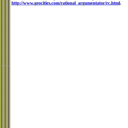
http://www.geocities.com/rational_argumentator/rc.html
.
.