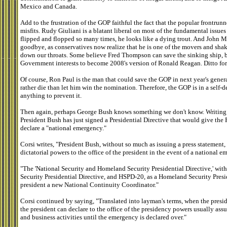
Mexico and Canada.
Add to the frustration of the GOP faithful the fact that the popular frontrunne
misfits. Rudy Giuliani is a blatant liberal on most of the fundamental issu
flipped and flopped so many times, he looks like a dying trout. And John
goodbye, as conservatives now realize that he is one of the movers and shak
down our throats. Some believe Fred Thompson can save the sinking ship, bu
Government interests to become 2008's version of Ronald Reagan. Ditto fo
Of course, Ron Paul is the man that could save the GOP in next year's gene
rather die than let him win the nomination. Therefore, the GOP is in a self-
anything to prevent it.
Then again, perhaps George Bush knows something we don't know. Writing for
President Bush has just signed a Presidential Directive that would give the 
declare a "national emergency."
Corsi writes, "President Bush, without so much as issuing a press statement,
dictatorial powers to the office of the president in the event of a national 
"The 'National Security and Homeland Security Presidential Directive,' wit
Security Presidential Directive, and HSPD-20, as a Homeland Security Preside
president a new National Continuity Coordinator."
Corsi continued by saying, "Translated into layman's terms, when the presi
the president can declare to the office of the presidency powers usually as
and business activities until the emergency is declared over."