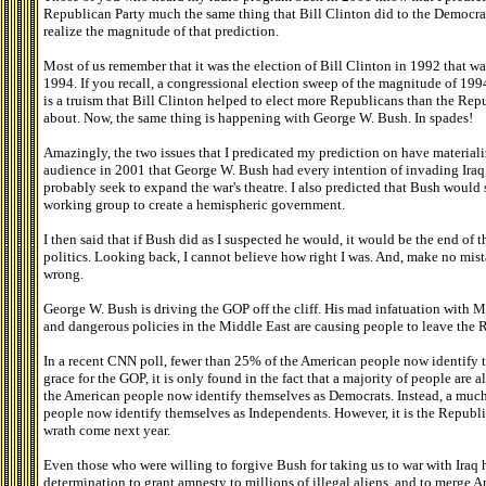
Republican Party much the same thing that Bill Clinton did to the Democrati
realize the magnitude of that prediction.
Most of us remember that it was the election of Bill Clinton in 1992 that w
1994. If you recall, a congressional election sweep of the magnitude of 1994
is a truism that Bill Clinton helped to elect more Republicans than the R
about. Now, the same thing is happening with George W. Bush. In spades!
Amazingly, the two issues that I predicated my prediction on have materiali
audience in 2001 that George W. Bush had every intention of invading Iraq,
probably seek to expand the war's theatre. I also predicted that Bush would s
working group to create a hemispheric government.
I then said that if Bush did as I suspected he would, it would be the end of
politics. Looking back, I cannot believe how right I was. And, make no mis
wrong.
George W. Bush is driving the GOP off the cliff. His mad infatuation with 
and dangerous policies in the Middle East are causing people to leave the Re
In a recent CNN poll, fewer than 25% of the American people now identify t
grace for the GOP, it is only found in the fact that a majority of people are
the American people now identify themselves as Democrats. Instead, a muc
people now identify themselves as Independents. However, it is the Republica
wrath come next year.
Even those who were willing to forgive Bush for taking us to war with Iraq
determination to grant amnesty to millions of illegal aliens, and to merge 