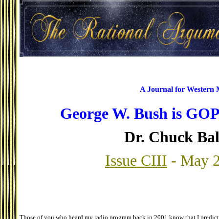
A Journal for Western
George W. Bush is GOP'
Dr. Chuck Ba
Issue CIII
- May 2
Those of you who heard my radio program back in 2001 know that I predict