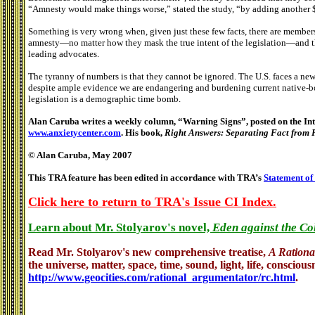
“Amnesty would make things worse,” stated the study, “by adding another $
Something is very wrong when, given just these few facts, there are members
amnesty—no matter how they mask the true intent of the legislation—and that
leading advocates.
The tyranny of numbers is that they cannot be ignored. The U.S. faces a new 
despite ample evidence we are endangering and burdening current native-bo
legislation is a demographic time bomb.
Alan Caruba writes a weekly column, “Warning Signs”, posted on the Inte
www.anxietycenter.com
. His book,
Right Answers: Separating Fact from 
© Alan Caruba, May 2007
This TRA feature has been edited in accordance with TRA’s
Statement of
Click here to return to TRA's Issue CI Index.
Learn about Mr. Stolyarov's novel,
Eden against the Co
Read Mr. Stolyarov's
new comprehensive treatise,
A Rationa
the universe, matter, space, time, sound, light, life, conscious
http://www.geocities.com/rational_argumentator/rc.html
.
.