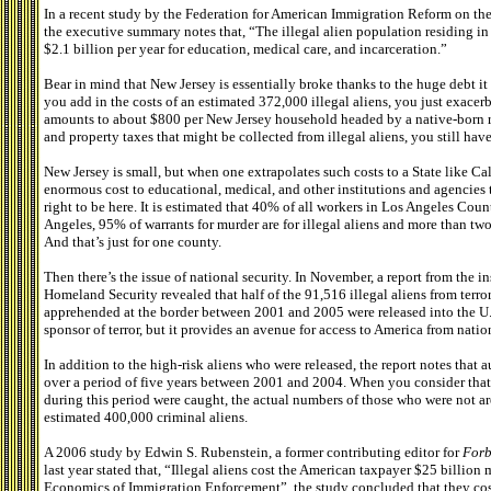
In a recent study by the Federation for American Immigration Reform on the
the executive summary notes that, “The illegal alien population residing in 
$2.1 billion per year for education, medical care, and incarceration.”
Bear in mind that New Jersey is essentially broke thanks to the huge debt i
you add in the costs of an estimated 372,000 illegal aliens, you just exacer
amounts to about $800 per New Jersey household headed by a native-born res
and property taxes that might be collected from illegal aliens, you still have 
New Jersey is small, but when one extrapolates such costs to a State like Cal
enormous cost to educational, medical, and other institutions and agencies
right to be here. It is estimated that 40% of all workers in Los Angeles Cou
Angeles, 95% of warrants for murder are for illegal aliens and more than two-
And that’s just for one county.
Then there’s the issue of national security. In November, a report from the i
Homeland Security revealed that half of the 91,516 illegal aliens from terror
apprehended at the border between 2001 and 2005 were released into the U.S
sponsor of terror, but it provides an avenue for access to America from nation
In addition to the high-risk aliens who were released, the report notes that
over a period of five years between 2001 and 2004. When you consider that o
during this period were caught, the actual numbers of those who were not a
estimated 400,000 criminal aliens.
A 2006 study by Edwin S. Rubenstein, a former contributing editor for
Forb
last year stated that, “Illegal aliens cost the American taxpayer $25 billion
Economics of Immigration Enforcement”, the study concluded that they cost 