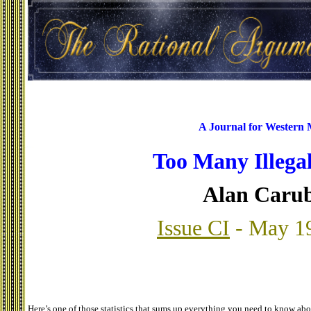
A Journal for Western
Too Many Illegal
Alan Caru
Issue CI
- May 1
Here’s one of those statistics that sums up everything you need to know ab