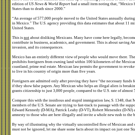
edition of
US News & World Report
had a small item noting that, “Mexico h
States than to death since 2000.”
“An average of 577,000 people moved to the United States annually during
in Mexico.” The U.S. agency providing this data estimates that about 11 mill
United States.
This is
not
about disliking Mexicans. Many have come here legally, become c
contribute in business, academics, and government. This is about saving A
invasion, and its consequences.
Mexico has an entirely different view of people who would move there. The
prohibits foreigners from owning land within 100 kilometers of the Mexica
coastland, prime real estate. Mexican law permits the government to revoke
to live in his country of origin more than five years.
Foreigners are admitted only after proving they have “the necessary funds fo
if they show false papers. Any Mexican who helps an illegal alien is breaki
grants citizenship to just 3,000 people, compared to the U.S. rate of almost
Compare this with the insidious and stupid immigration law, S. 1348, that 
members of the U.S. Senate are trying to fast-track to passage with the sup
Edward Kennedy (D-MA), Patrick Leahy (D-VT), Robert Menendez (D-NJ) an
amnesty to those who are here illegally and invite a whole new rush to the
By way of illustrating why the virtually uncontrolled flow of Mexican and o
must not be ignored, let me share some facts about its impact on just one Sta