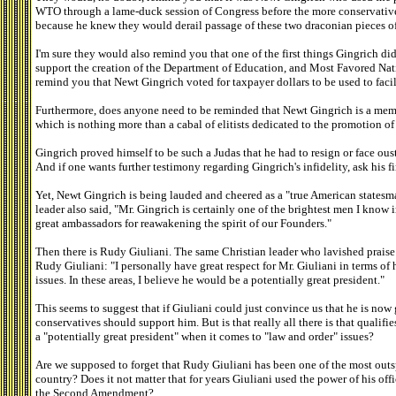
WTO through a lame-duck session of Congress before the more conservative 
because he knew they would derail passage of these two draconian pieces of
I'm sure they would also remind you that one of the first things Gingrich di
support the creation of the Department of Education, and Most Favored Nat
remind you that Newt Gingrich voted for taxpayer dollars to be used to faci
Furthermore, does anyone need to be reminded that Newt Gingrich is a mem
which is nothing more than a cabal of elitists dedicated to the promotion 
Gingrich proved himself to be such a Judas that he had to resign or face ous
And if one wants further testimony regarding Gingrich's infidelity, ask his fi
Yet, Newt Gingrich is being lauded and cheered as a "true American statesma
leader also said, "Mr. Gingrich is certainly one of the brightest men I know 
great ambassadors for reawakening the spirit of our Founders."
Then there is Rudy Giuliani. The same Christian leader who lavished prais
Rudy Giuliani: "I personally have great respect for Mr. Giuliani in terms of
issues. In these areas, I believe he would be a potentially great president."
This seems to suggest that if Giuliani could just convince us that he is now
conservatives should support him. But is that really all there is that qualifi
a "potentially great president" when it comes to "law and order" issues?
Are we supposed to forget that Rudy Giuliani has been one of the most outs
country? Does it not matter that for years Giuliani used the power of his of
the Second Amendment?