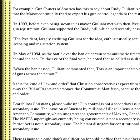
For example, Gun Owners of America has this to say about Rudy Giuliani's t
that the Mayor continually tried to export his gun control agenda to the rest
"In 1993, before even being sworn in as mayor, Giuliani met with then-Pres
gun registration. Giuliani supported the Brady bill, which had recently passe
"The President, largely crediting Giuliani for the idea, enthusiastically se
licensing and registration system . . . .
"In May of 1994, as the battle over the ban on certain semi-automatic firear
behind the ban. On the eve of the final vote, he noted that so-called assaul
"When the ban passed, Giuliani commented that, 'This is an important step t
of guns across the nation.'"
Is this the kind of "law and order" that Christian conservatives expect from 
away the Bill of Rights and embrace the Communist Manifesto, because the l
and order.
Dear fellow Christians, please wake up! Gun control is not a secondary issu
secondary issue. The invasion of America by millions of illegal aliens is no
American Community, which integrates the governments of Mexico, Canada, a
The NAFTA superhighway currently being constructed is not a secondary iss
Patriot Act is not a secondary issue. The blatant disregard for constitutiona
secondary issue.
There is more to a candidate's qualification for public office than his or he