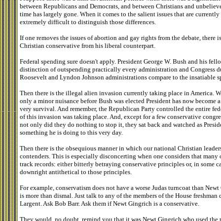
between Republicans and Democrats, and between Christians and unbeliever
time has largely gone. When it comes to the salient issues that are currently 
extremely difficult to distinguish those differences.
If one removes the issues of abortion and gay rights from the debate, there i
Christian conservative from his liberal counterpart.
Federal spending sure doesn't apply. President George W. Bush and his fel
distinction of outspending practically every administration and Congress du
Roosevelt and Lyndon Johnson administrations compare to the insatiable sp
Then there is the illegal alien invasion currently taking place in America.
only a minor nuisance before Bush was elected President has now become a fu
very survival. And remember, the Republican Party controlled the entire fed
of this invasion was taking place. And, except for a few conservative congr
not only did they do nothing to stop it, they sat back and watched as Presid
something he is doing to this very day.
Then there is the obsequious manner in which our national Christian leader
contenders. This is especially disconcerting when one considers that many 
track records: either bitterly betraying conservative principles or, in some c
downright antithetical to those principles.
For example, conservatism does not have a worse Judas turncoat than Newt G
is more than dismal. Just talk to any of the members of the House freshman
Largent. Ask Bob Barr. Ask them if Newt Gingrich is a conservative.
They would, no doubt, remind you that it was Newt Gingrich who used the p