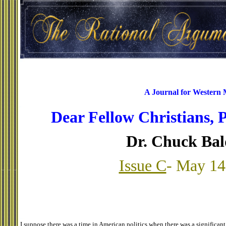
A Journal for Western
Dear Fellow Christians, 
Dr. Chuck Ba
Issue C
- May 14
I suppose there was a time in American politics when there was a significant