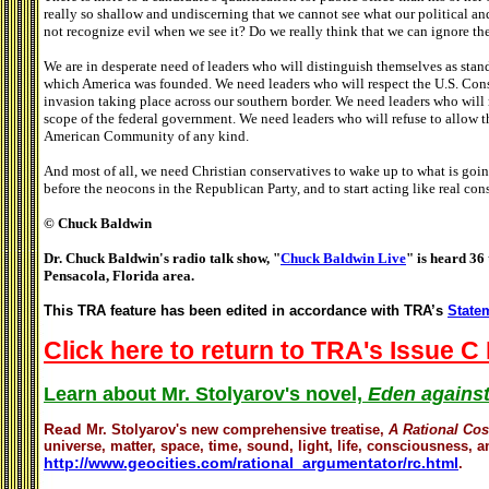
really so shallow and undiscerning that we cannot see what our political an
not recognize evil when we see it? Do we really think that we can ignore t
We are in desperate need of leaders who will distinguish themselves as sta
which America was founded. We need leaders who will respect the U.S. Cons
invasion taking place across our southern border. We need leaders who will 
scope of the federal government. We need leaders who will refuse to allow th
American Community of any kind.
And most of all, we need Christian conservatives to wake up to what is going
before the neocons in the Republican Party, and to start acting like real con
© Chuck Baldwin
Dr. Chuck Baldwin's radio talk show, "
Chuck Baldwin Live
" is heard 36 
Pensacola, Florida area.
This TRA feature has been edited in accordance with TRA’s
Statem
Click here to return to TRA's Issue C 
Learn about Mr. Stolyarov's novel,
Eden against
Read
Mr. Stolyarov's
new comprehensive treatise,
A Rational Co
universe, matter, space, time, sound, light, life, consciousness, an
http://www.geocities.com/rational_argumentator/rc.html
.