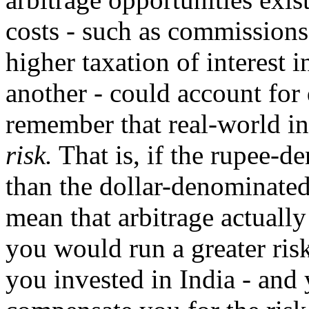
costs - such as commissions
higher taxation of interest 
another - could account for 
remember that real-world in
risk.
That is, if the rupee-de
than the dollar-denominated 
mean that arbitrage actually
you would run a greater ris
you invested in India - and