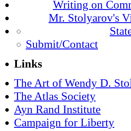
Writing on Comm
Mr. Stolyarov's V
Stat
Submit/Contact
Links
The Art of Wendy D. Sto
The Atlas Society
Ayn Rand Institute
Campaign for Liberty