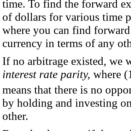
time. To find the forward ex
of dollars for various time 
where you can find forward
currency in terms of any ot
If no arbitrage existed, we 
interest rate parity,
where (1
means that there is no oppor
by holding and investing on
other.