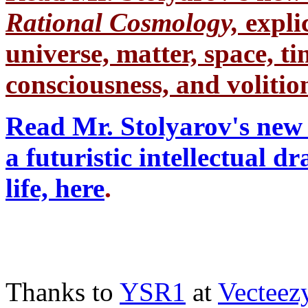
Rational Cosmology,
expli
universe, matter, space, tim
consciousness, and volition
Read Mr. Stolyarov's new 
a futuristic intellectual 
life, here
.
Thanks to
YSR1
at
Vecteez