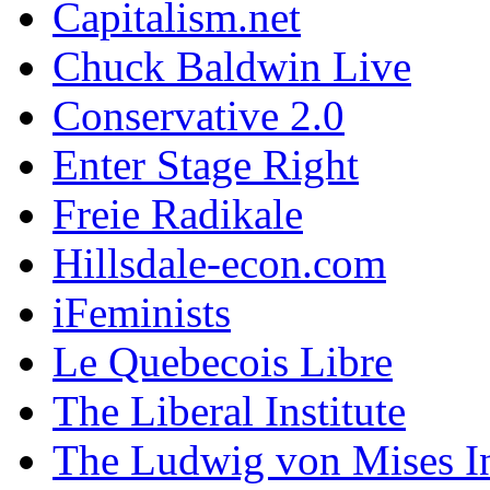
Capitalism.net
Chuck Baldwin Live
Conservative 2.0
Enter Stage Right
Freie Radikale
Hillsdale-econ.com
iFeminists
Le Quebecois Libre
The Liberal Institute
The Ludwig von Mises In