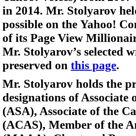
in 2014. Mr. Stolyarov hel
possible on the Yahoo! C
of its Page View Millionai
Mr. Stolyarov’s selected w
preserved on
this page
.
Mr. Stolyarov holds the p
designations of Associate o
(ASA), Associate of the Ca
(ACAS), Member of the A