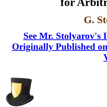
for Arbit
G. St
See Mr. Stolyarov's 
Originally Published on