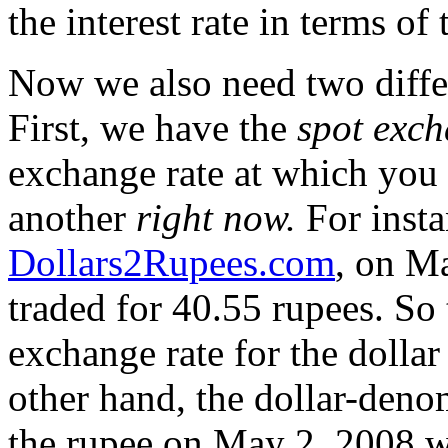
the interest rate in terms of
Now we also need two differ
First, we have the
spot exch
exchange rate at which you 
another
right now.
For insta
Dollars2Rupees.com
, on Ma
traded for 40.55 rupees. So
exchange rate for the doll
other hand, the dollar-deno
the rupee on May 2, 2008 