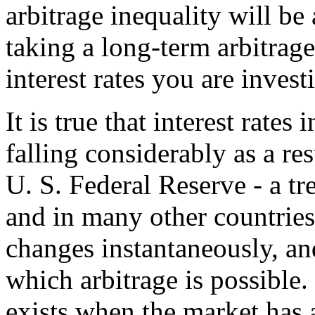
arbitrage inequality will be 
taking a long-term arbitrage
interest rates you are invest
It is true that interest rate
falling considerably as a res
U. S. Federal Reserve - a tr
and in many other countries
changes instantaneously, a
which arbitrage is possible
exists when the market has 