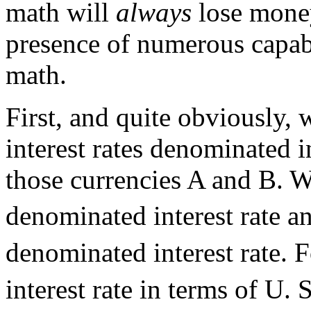
math will
always
lose money
presence of numerous capa
math.
First, and quite obviously,
interest rates denominated i
those currencies A and B. W
denominated interest rate an
denominated interest rate. F
interest rate in terms of U.