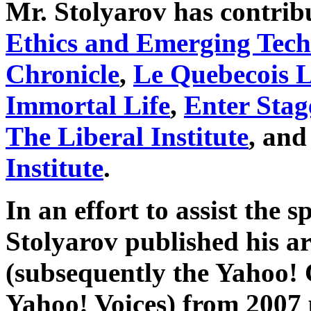
Mr. Stolyarov has contribu
Ethics and Emerging Tech
Chronicle
,
Le Quebecois L
Immortal Life
,
Enter Stag
The Liberal Institute
, and
Institute
.
In an effort to assist the s
Stolyarov published his ar
(subsequently the Yahoo!
Yahoo! Voices) from 2007 