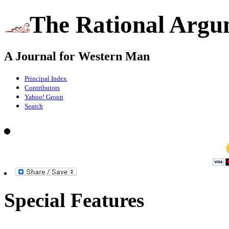
The Rational Argu
A Journal for Western Man
Principal Index
Contributors
Yahoo! Group
Search
Special Features