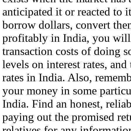
anticipated it or reacted to 
borrow dollars, convert the
profitably in India, you wi
transaction costs of doing s
levels on interest rates, and 
rates in India. Also, rememb
your money in some particul
India. Find an honest, relia
paying out the promised ret
relatives for any informatio