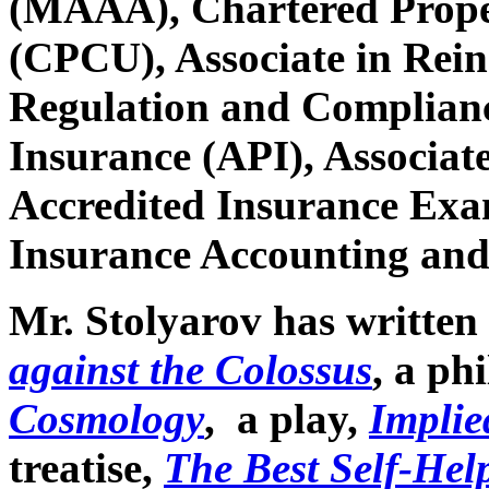
(MAAA), Chartered Prope
(CPCU), Associate in Rein
Regulation and Complianc
Insurance (API), Associate
Accredited Insurance Exam
Insurance Accounting and
Mr. Stolyarov has written 
against the Colossus
, a ph
Cosmology
, a play,
Implie
treatise,
The Best Self-Help