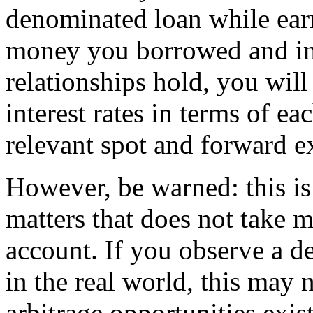
denominated loan while earn
money you borrowed and inv
relationships
hold, you will
interest rates in terms of ea
relevant spot and forward e
However, be warned: this i
matters that does not take 
account. If you observe a de
in the real world, this may 
arbitrage opportunities exis