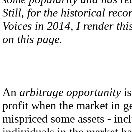
Still, for the historical rec
Voices in 2014, I render thi
on this page.
An
arbitrage opportunity
is
profit when the market in g
mispriced some assets - inc
individuals in the market h