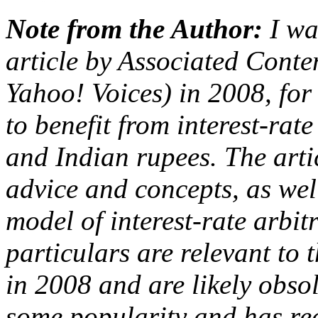
Note from the Author:
I wa
article by Associated Cont
Yahoo! Voices) in 2008, for 
to benefit from interest-rat
and Indian rupees. The art
advice and concepts, as wel
model of interest-rate arbit
particulars are relevant to 
in 2008 and are likely obso
some popularity and has rec