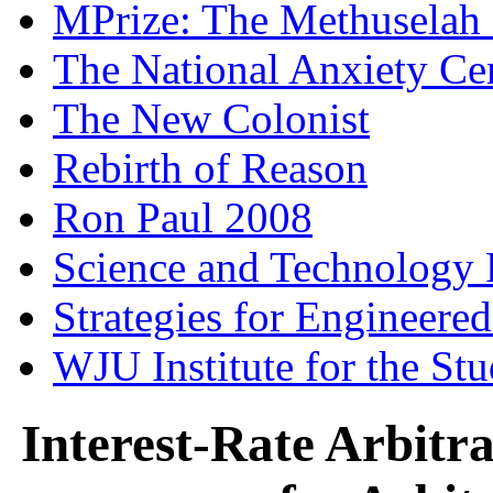
MPrize: The Methuselah
The National Anxiety Ce
The New Colonist
Rebirth of Reason
Ron Paul 2008
Science and Technology 
Strategies for Engineere
WJU Institute for the St
Interest-Rate Arbitr