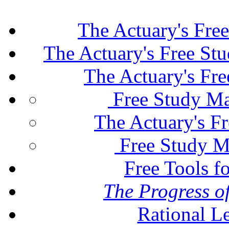
The Actuary's Fre
The Actuary's Free St
The Actuary's Fr
Free Study Ma
The Actuary's F
Free Study M
Free Tools f
The Progress of
Rational L