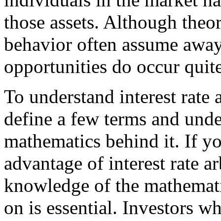
those assets. Although theor
behavior often assume away 
opportunities do occur quite
To understand interest rate ar
define a few terms and unders
mathematics behind it. If y
advantage of interest rate ar
knowledge of the mathematic
on is essential. Investors 