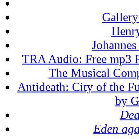
Gallery
Henr
Johannes
TRA Audio: Free mp3 R
The Musical Compo
Antideath: City of the F
by G
Dea
Eden aga