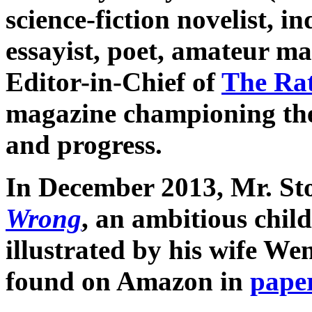
science-fiction novelist, 
essayist, poet, amateur m
Editor-in-Chief of
The Ra
magazine championing the 
and progress.
In December 2013, Mr. St
Wrong
, an ambitious child
illustrated by his wife We
found on Amazon in
pape