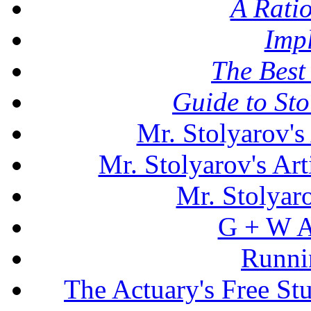
A Rati
Imp
The Best 
Guide to St
Mr. Stolyarov's
Mr. Stolyarov's Art
Mr. Stolyar
G + W A
Runni
The Actuary's Free S