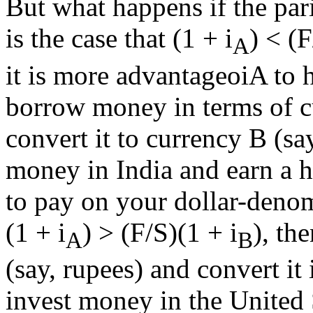
But what happens if the pari
is the case that (1 + i
) < (F
A
it is more advantageoiA to 
borrow money in terms of cu
convert it to currency B (sa
money in India and earn a h
to pay on your dollar-denom
(1 + i
) > (F/S)(1 + i
), th
A
B
(say, rupees) and convert it
invest money in the United 