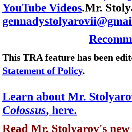
YouTube Videos
.
Mr. Stoly
gennadystolyarovii@gmai
Recomme
This TRA feature has been edi
Statement of Policy
.
Learn about Mr. Stolyaro
Colossus
, here.
Read Mr. Stolyarov's
new 