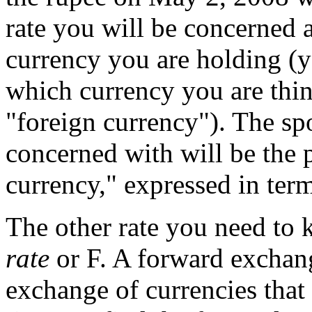
rate you will be concerned
currency you are holding (
which currency you are thi
"foreign currency"). The sp
concerned with will be the p
currency," expressed in ter
The other rate you need to 
rate
or F. A forward exchang
exchange of currencies that