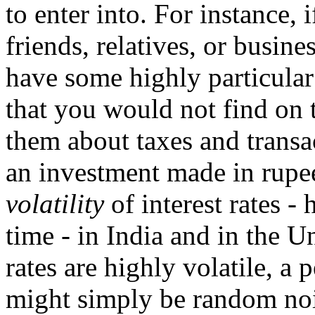
to enter into. For instance, 
friends, relatives, or busine
have some highly particular
that you would not find on 
them about taxes and transa
an investment made in rupee
volatility
of interest rates -
time - in India and in the Uni
rates are highly volatile, a
might simply be random noi