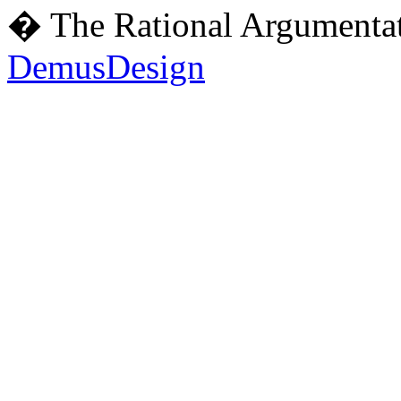
� The Rational Argumentat
DemusDesign