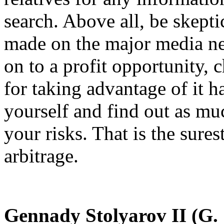
search. Above all, be skepti
made on the major media ne
on to a profit opportunity, 
for taking advantage of it h
yourself and find out as mu
your risks. That is the sures
arbitrage.
Gennady Stolyarov II (G. S