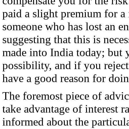
compensate you for the risk
paid a slight premium for a
someone who has lost an ent
suggesting that this is nece
made into India today; but y
possibility, and if you rejec
have a good reason for doin
The foremost piece of advi
take advantage of interest r
informed about the particula