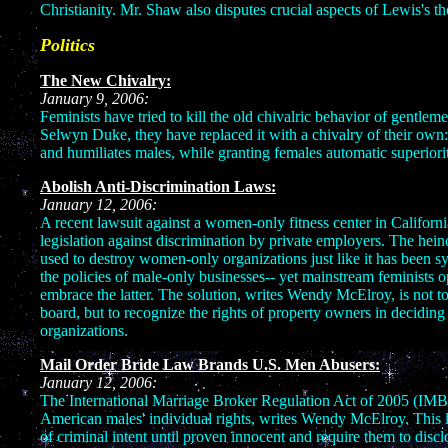
Christianity. Mr. Shaw also disputes crucial aspects of Lewis's t
Politics
The New Chivalry:
January 9, 2006:
Feminists have tried to kill the old chivalric behavior of gentle
Selwyn Duke, they have replaced it with a chivalry of their own
and humiliates males, while granting females automatic superiorit
Abolish Anti-Discrimination Laws:
January 12, 2006:
A recent lawsuit against a women-only fitness center in Californ
legislation against discrimination by private employers. The hein
used to destroy women-only organizations just like it has been sys
the policies of male-only businesses-- yet mainstream feminists 
embrace the latter. The solution, writes Wendy McElroy, is not to
board, but to recognize the rights of property owners in deciding
organizations.
Mail Order Bride Law Brands U.S. Men Abusers:
January 12, 2006:
The International Marriage Broker Regulation Act of 2005 (IMBA
American males' individual rights, writes Wendy McElroy. This
of criminal intent until proven innocent and require them to discl