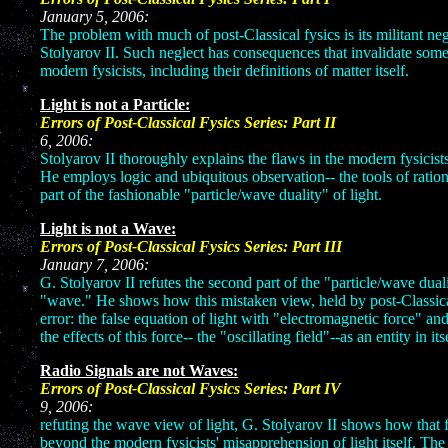
January 5, 2006:
The problem with much of post-Classical fysics is its militant neg
Stolyarov II. Such neglect has consequences that invalidate some
modern fysicists, including their definitions of matter itself.
Light is not a Particle:
Errors of Post-Classical Fysics 
6, 20
Stolyarov II thoroughly explains the flaws in the modern fysicists'
He employs logic and ubiquitous observation-- the tools of ration
part of the fashionable "particle/wave duality" of light.
Light is not a Wave:
Errors of Post-Classical Fysics 
January 7,
G. Stolyarov II refutes the second part of the "particle/wave dualit
"wave." He shows how this mistaken view, held by post-Classical s
error: the false equation of light with "electromagnetic force" and
the effects of this force-- the "oscillating field"--as an entity in its
Radio Signals are not Waves:
Errors of Post-Classical Fysics 
9, 20
refuting the wave view of light, G. Stolyarov II shows how that
beyond the modern fysicists' misapprehension of light itself. T