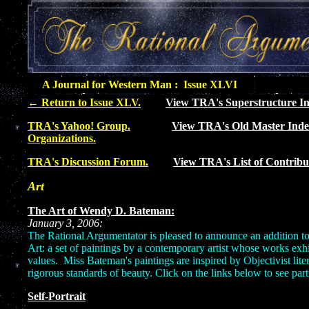
A Journal for Western Man : Issue XLVI
←
Return to Issue XLV.
View TRA's Superstructure In
TRA's Yahoo! Group.
View TRA's Old Master Inde
Organizations.
TRA's Discussion Forum.
View TRA's List of Contribu
Art
The Art of Wendy D. Bateman:
January 3, 2006:
The Rational Argumentator is pleased to announce an addition to
Art: a set of paintings by a contemporary artist whose works exhibi
values. Miss Bateman's paintings are inspired by Objectivist lite
rigorous standards of beauty. Click on the links below to see part
Self-Portrait