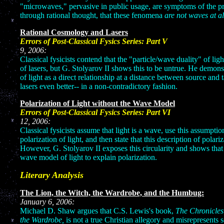
"microwaves," pervasive in public usage, are symptoms of the pr
through rational thought, that these fenomena
are not waves at al
Rational Cosmology and Lasers
Errors of Post-Classical Fysics
9, 20
Classical fysicists contend that the "particle/wave duality" of lig
of lasers, but G. Stolyarov II shows this to be untrue. He demon
of light as a direct relationship at a distance between source and 
lasers even better-- in a non-contradictory fashion.
Polarization of Light without the Wave Model
Errors of Post-Classical Fysics 
12, 2006:
Classical fysicists assume that light is a wave, use this assumption
polarization of light, and then state that this description of polari
However, G. Stolyarov II exposes this circularity and shows that
wave model of light to explain polarization.
Literary Analysis
The Lion, the Witch, the Wardrobe, and the Humbug:
January 6, 2006:
Michael D. Shaw argues that C.S. Lewis's book,
The Chronicles
the Wardrobe,
is not a true Christian allegory and misrepresents 