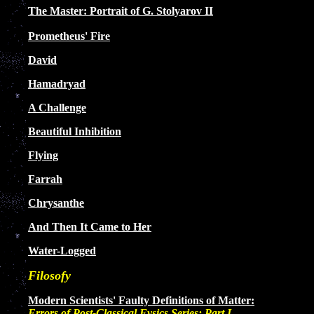
The Master: Portrait of G. Stolyarov II
Prometheus' Fire
David
Hamadryad
A Challenge
Beautiful Inhibition
Flying
Farrah
Chrysanthe
And Then It Came to Her
Water-Logged
Filosofy
Modern Scientists' Faulty Definitions of Matter:
Errors of Post-Classical Fysics Series: Part I