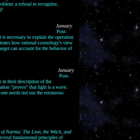
oblem: a refusal to recognize,
l!
 Series: Part V
January
06:
Post-
ht is necessary to explain the operation
strates how rational cosmology's view
target can account for the behavior of
Series: Part VI
January
Post-
 in their description of the
zation "proves" that light is a wave.
 one needs not use the erroneous
 of Narnia: The Lion, the Witch, and
several fundamental principles of