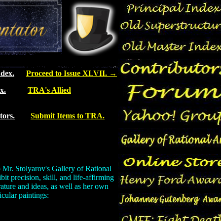
dex.
Proceed to Issue XLVII.
→
x.
TRA's Allied
tors.
Submit Items to TRA.
 Mr. Stolyarov's Gallery of Rational
t precision, skill, and life-affirming
rature and ideas, as well as her own
icular paintings: