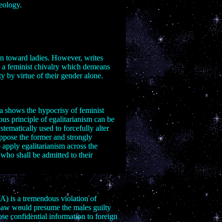
heology.
men toward ladies. However, writes
: a feminist chivalry which demeans
y by virtue of their gender alone.
ia shows the hypocrisy of feminist
ous principle of egalitarianism can be
tematically used to forcefully alter
oppose the former and strongly
 apply egalitarianism across the
 who shall be admitted to their
) is a tremendous violation of
 law would presume the males guilty
ose confidential information to foreign