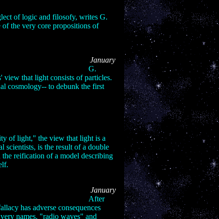
lect of logic and filosofy, writes G.
 of the very core propositions of
Series: Part II
January
06:
G.
 view that light consists of particles.
al cosmology-- to debunk the first
Series: Part III
 2006:
y of light," the view that light is a
cientists, is the result of a double
 the reification of a model describing
elf.
Series: Part IV
January
06:
After
 fallacy has adverse consequences
he very names, "radio waves" and