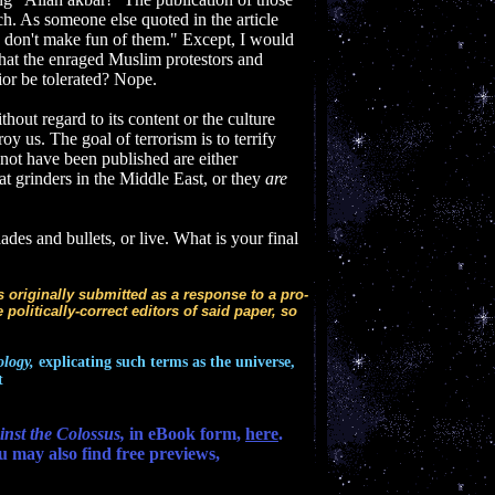
. As someone else quoted in the article
m, don't make fun of them." Except, I would
what the enraged Muslim protestors and
ior be tolerated? Nope.
out regard to its content or the culture
roy us. The goal of terrorism is to terrify
 not have been published are either
t grinders in the Middle East, or they
are
des and bullets, or live. What is your final
as originally submitted as a response to a pro-
 politically-correct editors of said paper, so
ology,
explicating such terms as the universe,
t
nst the Colossus,
in eBook form,
here
.
u may also find free previews,