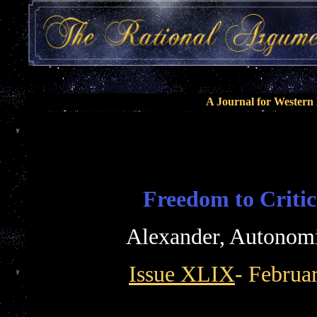
A Journal for Wester
Freedom to Critic
Alexander, Autonom
Issue XLIX
- Februa