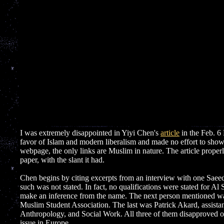
I was extremely disappointed in Yiyi Chen's
article
in the Feb. 6 
favor of Islam and modern liberalism and made no effort to show th
webpage, the only links are Muslim in nature. The article properl
paper, with the slant it had.
Chen begins by citing excerpts from an interview with one Sae
such was not stated. In fact, no qualifications were stated for Al
make an inference from the name. The next person mentioned wa
Muslim Student Association. The last was Patrick Akard, assistan
Anthropology, and Social Work. All three of them disapproved of 
issue in Europe.