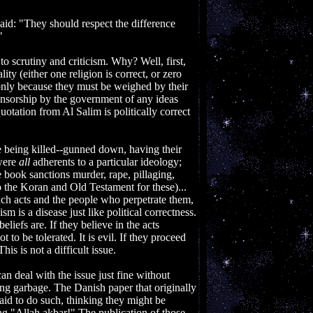
aid: "They should respect the difference
"
 to scrutiny and criticism. Why? Well, first,
lity (either one religion is correct, or zero
ot only because they must be weighed by their
nsorship by the government of any ideas
otation from Al Salim is politically correct
ere being killed--gunned down, having their
 were
all
adherents to a particular ideology;
he book sanctions murder, rape, pillaging,
 the Koran and Old Testament for these)...
ch acts and the people who perpetrate them,
sm is a disease just like political correctness.
iefs are. If they believe in the acts
to be tolerated. It is evil. If they proceed
his is not a difficult issue.
can deal with the issue just fine without
ing garbage. The Danish paper that originally
aid to do such, thinking they might be
ng "Allah akbar!" The publication of those