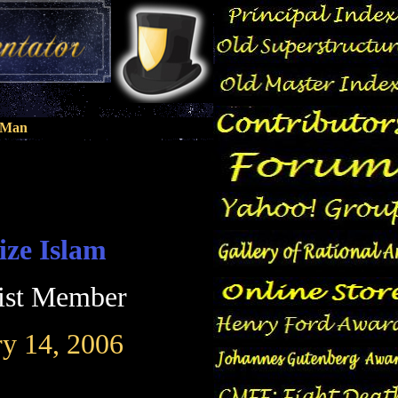
n Man
ize Islam
ist Member
ry 14, 2006