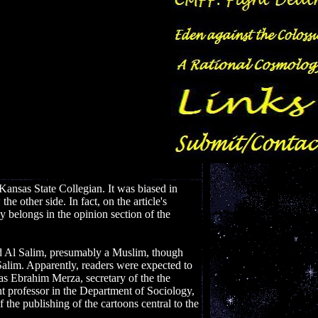
Kansas State Collegian. It was biased in
e other side. In fact, on the article's
y belongs in the opinion section of the
ed Al Salim, presumably a Muslim, though
 Salim. Apparently, readers were expected to
s Ebrahim Merza, secretary of the the
t professor in the Department of Sociology,
the publishing of the cartoons central to the