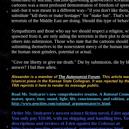
cartoons was a most profound demonstration of freedom of speech
said--but it was meant in a different way--"if you don't like the
substitute "kill them or make hostages" for "make fun". That's 
terrorists of the Middle East are doing. Should this type of behav
Sympathizers and those who say we should respect a religion, with
spawned from it, are only aiding the terrorists in their plot to dest
others into submission. Those who state that the cartoons should
submitting themselves to the nonexistent mercy of the human mea
the human meat grinders, potential or actual.
"Give me liberty or give me death." Die by submission, die by bla
answer? I bid thee adieu.
Alexander is a member of
The Autonomist Forum
. This article w
Islamist piece in the Kansas State Collegian. It was rejected by the
TRA reprints it here to render its message public.
Read
Mr. Stolyarov's
new comprehensive treatise,
A
Rational Cosm
matter, space, time, sound, light, life, consciousness, and volition, a
http://www.geocities.com/rational_argumentator/rc.html
.
Order Mr. Stolyarov's newest science fiction novel,
Eden agai
You only pay $10.00, with no shipping and handling fees. Yo
descriptions and reviews of
Eden against the Colossus
at
http://www.geocities.com/rational_argumentator/eac.html
.