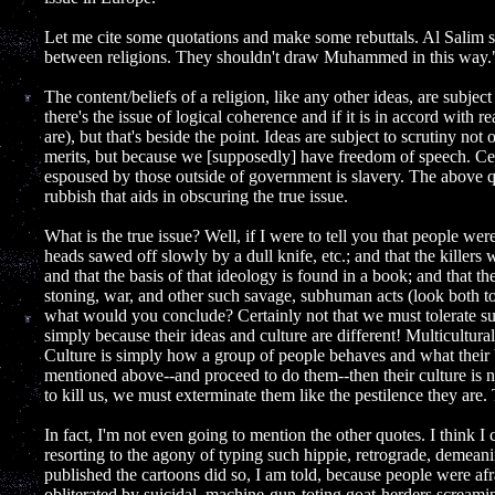
Let me cite some quotations and make some rebuttals. Al Salim s
between religions. They shouldn't draw Muhammed in this way.
The content/beliefs of a religion, like any other ideas, are subject
there's the issue of logical coherence and if it is in accord with rea
are), but that's beside the point. Ideas are subject to scrutiny n
merits, but because we [supposedly] have freedom of speech. Ce
espoused by those outside of government is slavery. The above qu
rubbish that aids in obscuring the true issue.
What is the true issue? Well, if I were to tell you that people w
heads sawed off slowly by a dull knife, etc.; and that the killers
and that the basis of that ideology is found in a book; and that t
stoning, war, and other such savage, subhuman acts (look both to
what would you conclude? Certainly not that we must tolerate su
simply because their ideas and culture are different! Multiculturali
Culture is simply how a group of people behaves and what their bel
mentioned above--and proceed to do them--then their culture is not 
to kill us, we must exterminate them like the pestilence they are. T
In fact, I'm not even going to mention the other quotes. I think I 
resorting to the agony of typing such hippie, retrograde, demean
published the cartoons did so, I am told, because people were afr
obliterated by suicidal, machine-gun-toting goat-herders screami