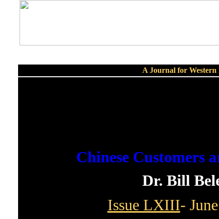
A Journal for Wester
Chinese Customers a
Dr. Bill Be
Issue LXIII
- June