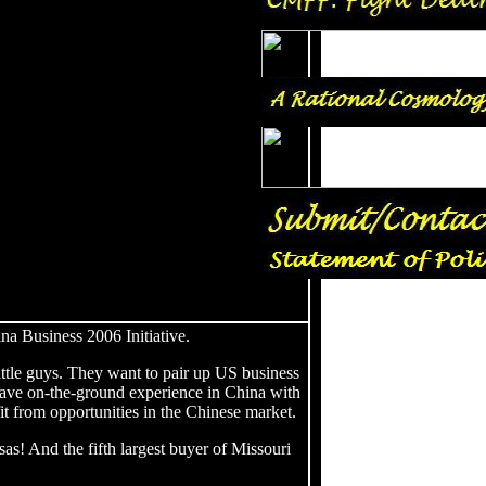
a Business 2006 Initiative.
ittle guys. They want to pair up US business
have on-the-ground experience in China with
t from opportunities in the Chinese market.
sas! And the fifth largest buyer of Missouri