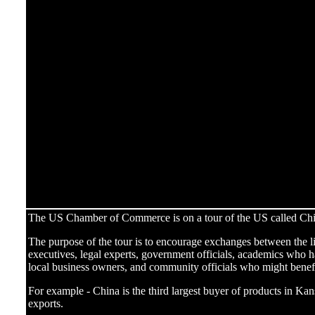
The US Chamber of Commerce is on a tour of the US called Chin
The purpose of the tour is to encourage exchanges between the l
executives, legal experts, government officials, academics who 
local business owners, and community officials who might benefi
For example - China is the third largest buyer of products in Kan
exports.