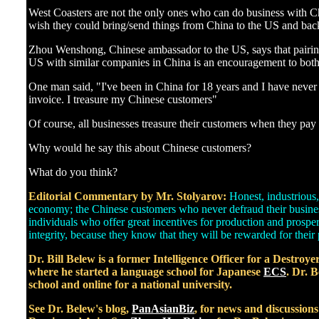
]
West Coasters are not the only ones who can do business with 
wish they could bring/send things from China to the US and bac
Zhou Wenshong, Chinese ambassador to the US, says that pairin
US with similar companies in China is an encouragement to both
One man said, "I've been in China for 18 years and I have never
invoice. I treasure my Chinese customers"
Of course, all businesses treasure their customers when they pay al
Why would he say this about Chinese customers?
What do you think?
Editorial Commentary by Mr. Stolyarov:
Honest, industrious,
economy; the Chinese customers who never defraud their busines
individuals who offer great incentives for production and prospe
integrity, because they know that they will be rewarded for their 
Dr. Bill Belew is a former Intelligence Officer for a Destroy
where he started a language school for Japanese
ECS
. Dr. B
school and online for a national university.
See Dr. Belew's blog,
PanAsianBiz
, for news and discussion