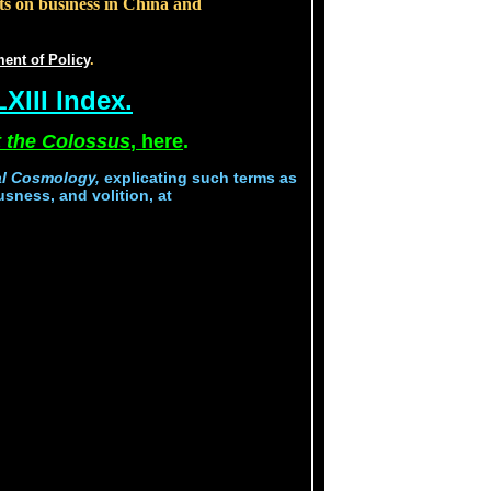
ts on business in China and
ent of Policy
.
XIII Index.
 the Colossus
, here
.
al Cosmology,
explicating such terms as
usness, and volition, at