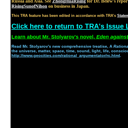
Russia and Asia. See
ZhongHuaRising
for Dr. Belew's repor
RisingSunofNihon
on business in Japan.
This TRA feature has been edited in accordance with TRA’s
Statem
Click here to return to TRA's Issue L
Learn about Mr. Stolyarov's novel,
Eden against
Read
Mr. Stolyarov's
new comprehensive treatise,
A
Ration
the universe, matter, space, time, sound, light, life, conscio
http://www.geocities.com/rational_argumentator/rc.html
.