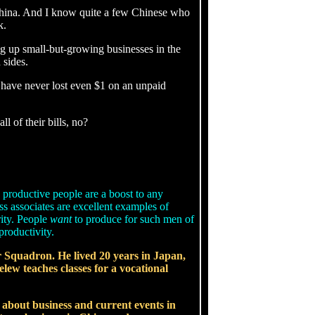
China. And I know quite a few Chinese who
k.
g up small-but-growing businesses in the
 sides.
 have never lost even $1 on an unpaid
l of their bills, no?
 productive people are a boost to any
s associates are excellent examples of
rity. People
want
to produce for such men of
productivity.
er Squadron. He lived 20 years in Japan,
elew teaches classes for a vocational
s about business and current events in