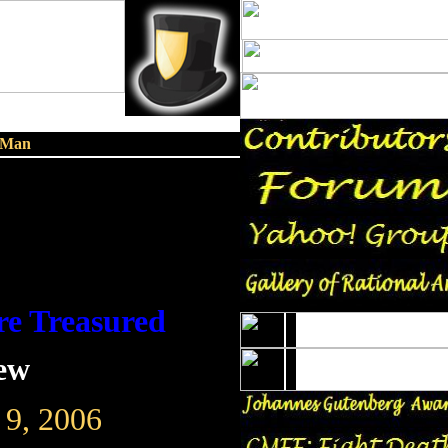
n Man
re Treasured
lew
 9, 2006