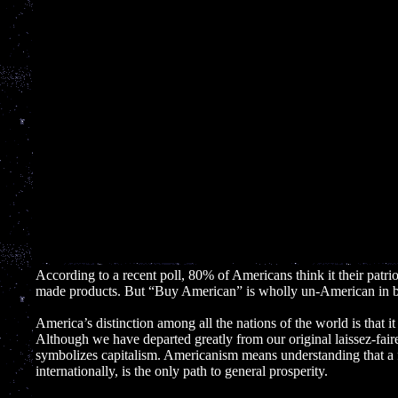
According to a recent poll, 80% of Americans think it their patri
made products. But “Buy American” is wholly un-American in bo
America’s distinction among all the nations of the world is that 
Although we have departed greatly from our original laissez-faire
symbolizes capitalism. Americanism means understanding that a 
internationally, is the only path to general prosperity.