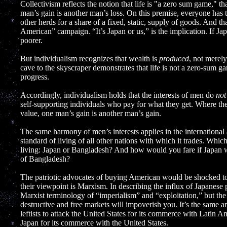
Collectivism reflects the notion that life is "a zero sum game," 
man’s gain is another man’s loss. On this premise, everyone has to
other herds for a share of a fixed, static, supply of goods. And th
American” campaign. “It’s Japan or us,” is the implication. If Jap
poorer.
But individualism recognizes that wealth is
produced
, not merely
cave to the skyscraper demonstrates that life is not a zero-sum 
progress.
Accordingly, individualism holds that the interests of men do
not
self-supporting individuals who pay for what they get. Where ther
value, one man’s gain is another man’s gain.
The same harmony of men’s interests applies in the international 
standard of living of all other nations with which it trades. Whi
living: Japan or Bangladesh? And how would you fare if Japan 
of Bangladesh?
The patriotic advocates of buying American would be shocked to
their viewpoint is Marxism. In describing the influx of Japanese 
Marxist terminology of “imperialism” and “exploitation,” but the b
destructive and free markets will impoverish you. It’s the same an
leftists to attack the United States for its commerce with Latin A
Japan for its commerce with the United States.