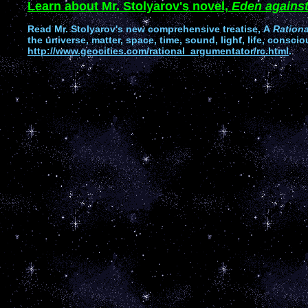
Learn about Mr. Stolyarov's novel,
Eden against
Read
Mr. Stolyarov's
new comprehensive treatise,
A
Ration
the universe, matter, space, time, sound, light, life, conscio
http://www.geocities.com/rational_argumentator/rc.html
.