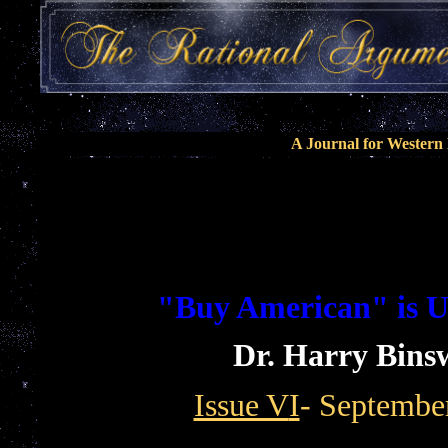
A Journal for Wester
"Buy American" is 
Dr. Harry Bins
Issue V
I
- Septembe