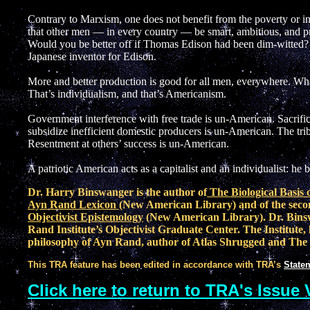
Contrary to Marxism, one does not benefit from the poverty or inc
that other men — in every country — be smart, ambitious, and pro
Would you be better off if Thomas Edison had been dim-witted? 
Japanese inventor for Edison.
More and better production is good for all men, everywhere. Wha
That’s individualism, and that’s Americanism.
Government interference with free trade is un-American. Sacrifici
subsidize inefficient domestic producers is un-American. The trib
Resentment at others’ success is un-American.
A patriotic American acts as a capitalist and an individualist: he
Dr. Harry Binswanger is the author of
The Biological Basis 
Ayn Rand Lexicon
(New American Library) and of the seco
Objectivist Epistemology
(New American Library). Dr. Binsw
Rand Institute’s Objectivist Graduate Center. The Institute, 
philosophy of Ayn Rand, author of Atlas Shrugged and The
This TRA feature has been edited in accordance with TRA’s
Statem
Click here to return to TRA's Issue 