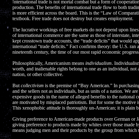
]
International trade is not mortal combat but a form of cooperat
production. The benefits of international trade flow to both trad
is more efficient across the board. This is the “Law of Compara
textbook. Free trade does not destroy but creates employment.
The lucrative workings of free markets do not depend upon lin
of international commerce are the same as those of interstate, i
kept crosstown trade accounts, the “trade deficits” that would a
international “trade deficits.” Fact confirms theory: the U.S. ran a
nineteenth century, the time of our most rapid economic progress
Philosophically, Americanism means
individualism
. Individualis
worth, and inalienable rights belong to one as an individual, not 
nation, or other collective.
But
collectivism
is the premise of “Buy American.” In purchasin
and the sellers not as individuals, but as units of a nation. We a
expensive goods in the name of alleged benefits to the national
are motivated by misplaced patriotism. But for some the motive is 
This xenophobic attitude is thoroughly un-American; it is plain b
Giving preference to American-made products over German or Jap
giving preference to products made by whites over those made by
means judging men and their products by the group from which t