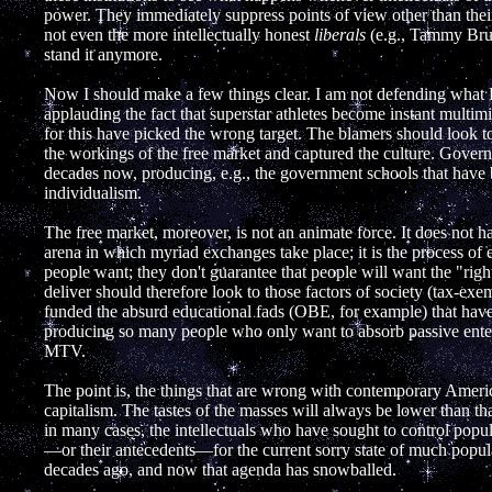
power. They immediately suppress points of view other than thei
not even the more intellectually honest
liberals
(e.g., Tammy Bruc
stand it anymore.
Now I should make a few things clear. I am not defending what 
applauding the fact that superstar athletes become instant multim
for this have picked the wrong target. The blamers should look to
the workings of the free market and captured the culture. Gover
decades now, producing, e.g., the government schools that have b
individualism.
The free market, moreover, is not an animate force. It does not hav
arena in which myriad exchanges take place; it is the process of
people want; they don't guarantee that people will want the "righ
deliver should therefore look to those factors of society (tax-exe
funded the absurd educational fads (OBE, for example) that h
producing so many people who only want to absorb passive entert
MTV.
The point is, the things that are wrong with contemporary Americ
capitalism. The tastes of the masses will always be lower than that
in many cases, the intellectuals who have sought to control popu
—or their antecedents—for the current sorry state of much popula
decades ago, and now that agenda has snowballed.