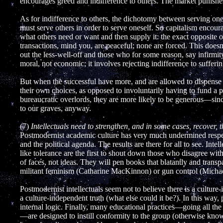
encourages greed and indifference to others. The market punishe
As for indifference to others, the dichotomy between serving ones
must serve others in order to serve oneself. So capitalism encou
what others need or want and then supply it: the exact opposite of
transactions, mind you, are peaceful; none are forced. This doesn'
out the less-well-off and those who for some reason, say infirmity
moral, not economic; it involves rejecting indifference to sufferin
But when the successful have more, and are allowed to dispense wi
their own choices, as opposed to involuntarily having to fund a pr
bureaucratic overlords, they are more likely to be generous—since
to our graves, anyway.
(7)
Intellectuals need to strengthen, and in some cases, recover, t
Postmodernist academic culture has very much undermined respect
and the political agenda. The results are there for all to see. Inte
like tolerance are the first to shout down those who disagree wit
of faces, not ideas. They will pen books that blatantly and transp
militant feminism (Catharine MacKinnon) or gun control (Michael
Postmodernist intellectuals seem not to believe there is a cultur
a culture-independent truth (what else could it be?). In this way
internal logic. Finally, many educational practices—going all th
—are designed to instill conformity to the group (otherwise know