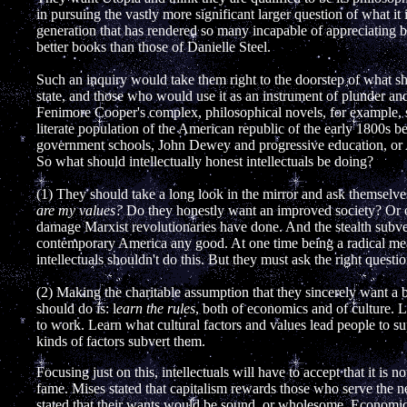
in pursuing the vastly more significant larger question of what it 
generation that has rendered so many incapable of appreciating be
better books than those of Danielle Steel.
Such an inquiry would take them right to the doorstep of what sho
state, and those who would use it as an instrument of plunder and c
Fenimore Cooper's complex, philosophical novels, for example, s
literate population of the American republic of the early 1800s 
government schools, John Dewey and progressive education, or 
So what should intellectually honest intellectuals be doing?
(1) They should take a long look in the mirror and ask themselv
are my values?
Do they honestly want an improved society? Or on
damage Marxist revolutionaries have done. And the stealth subve
contemporary America any good. At one time being a radical me
intellectuals shouldn't do this. But they must ask the right questi
(2) Making the charitable assumption that they sincerely want a be
should do is: l
earn the rules
, both of economics and of culture. L
to work. Learn what cultural factors and values lead people to 
kinds of factors subvert them.
Focusing just on this, intellectuals will have to accept that it is n
fame. Mises stated that capitalism rewards those who serve the 
stated that their wants would be sound, or wholesome. Economics