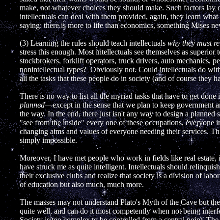
make, not whatever choices they should make. Such factors lay 
intellectuals can deal with them provided, again, they learn what
saying: there is more to life than economics, something Mises n
(3) Learning the rules should teach intellectuals
why they must rel
stress this enough. Most intellectuals see themselves as superior
stockbrokers, forklift operators, truck drivers, auto mechanics, 
nonintellectual types? Obviously not. Could intellectuals do wi
all the tasks that these people do in society (and of course they h
There is no way to list all the myriad tasks that have to get done 
planned
—except in the sense that we plan to keep government 
the way. In the end, there just isn't any way to design a planned 
"see from the inside" every one of these occupations, everyone i
changing aims and values of everyone needing their services. Th
simply impossible.
Moreover, I have met people who work in fields like real estate,
have struck me as quite intelligent. Intellectuals should relinquis
their exclusive clubs and realize that society is a division of labo
of education but also much, much more.
The masses may not understand Plato's Myth of the Cave but the
quite well, and can do it most competently when not being interf
Society is too complex to be controlled from a central point. The