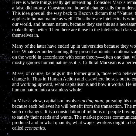
Here is where things really get interesting. Consider Marx's remar
a false dichotomy. Constructive, hopeful change calls for unders
This idea goes all the way back to Bacon's dictum that "Nature
applies to human nature as well. Thus there are intellectuals who
our world, and human nature, because they see this as a necessary
make things better. Then there are those in the intellectual class
themselves in.
Many of the latter have ended up in universities because they w
else. Whatever understanding they present amounts to rationaliza
on the world in accordance with some theory—often one that, whe
mostly ignores human nature as it is. Cultural Marxism is a perfe
Mises, of course, belongs in the former group, those who believe
change it. Thus in Human Action and elsewhere he sets out to ex
and working upward, what capitalism is and how it works. He in
human nature into a seamless whole.
In Mises's view, capitalism involves
acting man,
pursuing his end
because each believes he will benefit from the transaction. The m
such exchanges. It is a constellation of millions of people buying,
to satisfy their needs and wants. The market process communicat
produced and in what quantity, what wages workers ought to be p
called
economics.