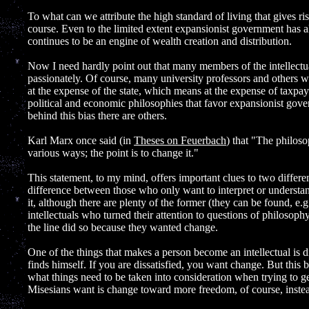
]
To what can we attribute the high standard of living that gives ris
course. Even to the limited extent expansionist government has al
continues to be an engine of wealth creation and distribution.
Now I need hardly point out that many members of the intellect
passionately. Of course, many university professors and others who
at the expense of the state, which means at the expense of taxpaye
political and economic philosophies that favor expansionist gov
behind this bias there are others.
Karl Marx once said (in
Theses on Feuerbach
) that "The philos
various ways; the point is to change it."
This statement, to my mind, offers important clues to two different 
difference between those who only want to interpret or underst
it, although there are plenty of the former (they can be found, e.
intellectuals who turned their attention to questions of philoso
the line did so because they wanted change.
One of the things that makes a person become an intellectual is d
finds himself. If you are dissatisfied, you want change. But thi
what things need to be taken into consideration when trying to 
Misesians want is change toward more freedom, of course, instea