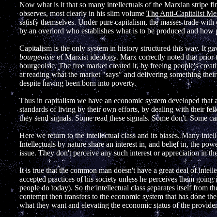
Now what is it that so many intellectuals of the Marxian stripe fi
observes, most clearly in his slim volume
The Anti-Capitalist Men
satisfy themselves. Under pure capitalism, the masses trade with 
by an overlord who establishes what is to be produced and how 
Capitalism is the only system in history structured this way. It
bourgeoisie
of Marxist ideology. Marx correctly noted that prior t
bourgeoisie. The free market created it, by freeing people's crea
at reading what the market "says" and delivering something thei
despite having been born into poverty.
Thus in capitalism we have an economic system developed that ac
standards of living by their own efforts, by dealing with their fe
they send signals. Some read these signals. Some don't. Some ca
Here we return to the intellectual class and its biases. Many inte
Intellectuals by nature share an interest in, and belief in, the powe
issue. They don't perceive any such interest or appreciation in th
It is true that the common man doesn't have a great deal of intell
accepted practices of his society unless he perceives them going
people do today). So the intellectual class separates itself from
contempt then transfers to the economic system that has done the
what they want and elevating the economic status of the provider