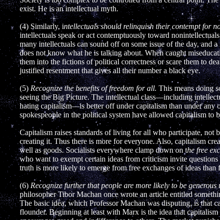
exist. He is an intellectual myth.
(4) Similarly, i
ntellectuals should relinquish their contempt for no
intellectuals speak or act contemptuously toward nonintellectuals, 
many intellectuals can sound off on some issue of the day, and a n
does not know what he is talking about. When caught miseducatin
them into the fictions of political correctness or scare them to de
justified resentment that gives all their number a black eye.
(5)
Recognize the benefits of freedom for all.
This means doing som
seeing the Big Picture. The intellectual class—including intellect
hating capitalism—is better off under capitalism than under any ot
spokespeople in the political system have allowed capitalism to be
Capitalism raises standards of living for all who participate, no
creating it. Thus there is more for everyone. Also, capitalism cre
well as goods. Socialists everywhere clamp down on t
he free ex
who want to exempt certain ideas from criticism invite questions 
truth is more likely to emerge from free exchanges of ideas than 
(6)
Recognize further that people are more likely to be generous 
philosopher Tibor Machan once wrote an article entitled somethi
The basic idea, which Professor Machan was disputing, is that ca
flounder. Beginning at least with Marx is the idea that capitalism 