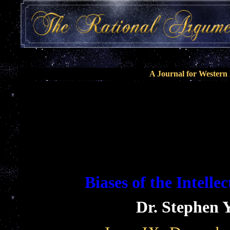
A Journal for Wester
Biases of the Intelle
Dr. Stephen 