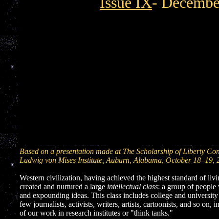
Issue IX
- Decembe
Based on a presentation made at The Scholarship of Liberty Con
Ludwig von Mises Institute, Auburn, Alabama, October 18–19, 
Western civilization, having achieved the highest standard of livi
created and nurtured a large
intellectual class
: a group of people
and expounding ideas. This class includes college and university
few journalists, activists, writers, artists, cartoonists, and so on,
of our work in research institutes or "think tanks."