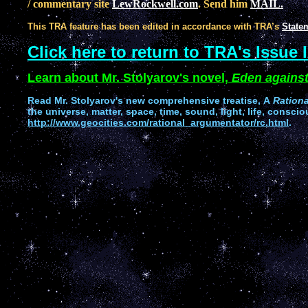
/ commentary site
LewRockwell.com
. Send him
MAIL.
This TRA feature has been edited in accordance with TRA’s
Statem
Click here to return to TRA's Issue 
Learn about Mr. Stolyarov's novel,
Eden against
Read
Mr. Stolyarov's
new comprehensive treatise,
A
Ration
the universe, matter, space, time, sound, light, life, conscio
http://www.geocities.com/rational_argumentator/rc.html
.