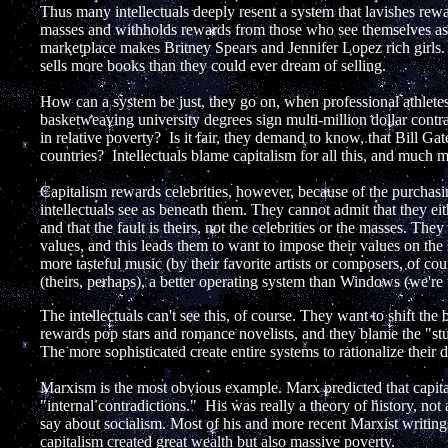
Thus many intellectuals deeply resent a system that lavishes re
masses and withholds rewards from those who see themselves as 
marketplace makes Britney Spears and Jennifer Lopez rich girls. 
sells more books than they could ever dream of selling.
How can a system be just, they go on, when professional athletes
basketweaving university degrees sign multi-million dollar contra
in relative poverty? Is it fair, they demand to know, that Bill Ga
countries? Intellectuals blame capitalism for all this, and much 
Capitalism rewards celebrities, however, because of the purchas
intellectuals see as beneath them. They cannot admit that they eith
and that the fault is theirs, not the celebrities or the masses. Th
values, and this leads them to want to impose their values on t
more tasteful music (by their favorite artists or composers, of cou
(theirs, perhaps), a better operating system than Windows (we're 
The intellectuals can't see this, of course. They want to shift th
rewards pop stars and romance novelists, and they blame the "stu
The more sophisticated create entire systems to rationalize their d
Marxism is the most obvious example. Marx predicted that capit
"internal contradictions." His was really a theory of history, not
say about socialism. Most of his and more recent Marxist writings
capitalism created great wealth but also massive poverty.