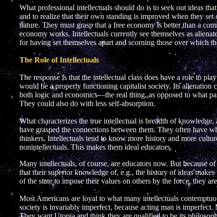
What professional intellectuals should do is to seek out ideas tha
and to realize that their own standing is improved when they se
nature. They must grasp that a free economy is better than a c
economy works. Intellectuals currently see themselves as alienat
for having set themselves apart and scorning those over which 
The Role of Intellectuals
The response is that the intellectual class does have a role to play 
would be a properly functioning capitalist society. Its alienatio
both logic and economics—the real thing, as opposed to what pa
They could also do with less self-absorption.
What characterizes the true intellectual is breadth of knowledge,
have grasped the connections between them. They often have what
thinkers. Intellectuals tend to know more history and more cultur
nonintellectuals. This makes them ideal educators.
Many intellectuals, of course, are educators now. But because of th
that their superior knowledge of, e.g., the history of ideas makes t
of the state to impose their values on others by the force, they ar
Most Americans are loyal to what many intellectuals contemptuou
society is invariably imperfect, because acting man is imperfect. 
They want Utopia and think they are qualified to be its philosoph