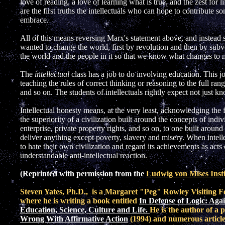
love of reading, a love of learning what is true, and the zest for 
are the first truths the intellectuals who can hope to contribute s
embrace.
All of this means reversing Marx's statement above, and instead
wanted to change the world, first by revolution and then by subve
the world and the people in it so that we know what changes t
The
intellectual
class has a job to do involving education. This j
teaching the rules of correct thinking or reasoning to the full ran
and so on. The students of intellectuals rightly expect not just 
Intellectual honesty means, at the very least, acknowledging the f
the superiority of a civilization built around the concepts of indi
enterprise, private property rights, and so on, to one built aroun
deliver anything except poverty, slavery and misery. When intelle
to hate their own civilization and regard its achievements as acts 
understandable anti-intellectual reaction.
(Reprinted with permission from the
Ludwig von Mises Insti
St
even Yates, Ph.D., is a Margaret "Peg" Rowley Visiting Fe
where he is writing a book entitled
In Defense of Logic: Aga
Education, Science, Culture and Life.
He is the author of a 
Wrong With Affirmative Action
(1994) and numerous articles