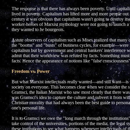
The response is that there has always been poverty. Until capitali
lived in poverty. Capitalism has lifted more and more people out 
century it was obvious that capitalism wasn't going to destroy itsel
worker-heroes of Marxist mythology were not going to launch a 
they wanted to
be
bourgeois.
Astute observers of capitalism such as Mises realized that many
the "booms" and "busts" of business cycles, for example—were n
capitalism but by government and central bankers' interference w
admit that their worldview was refuted by facts. Something must 
facts. Hence the appearance of notions like "false consciousness
Freedom vs. Power
But what Marxist intellectuals really wanted—and still want—is 
society on everyone. This becomes clear when we consider the 
Gramsci, the Italian Marxist who saw most clearly that there wasn'
was Gramsci's idea to capture the culture and subvert it from wi
Christian morality that had always been the best guide to person
one's personal life.
It is to Gramsci we owe the "long march through the institutions
take control of the universities, portions of the media, the legal 
these institutions to see what happens whenever intellectuals of thi