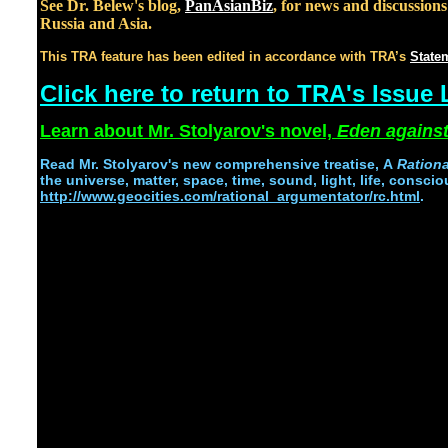
See Dr. Belew's blog,
PanAsianBiz
, for news and discussion
Russia and Asia.
This TRA feature has been edited in accordance with TRA’s
Statem
Click here to return to TRA's Issue 
Learn about Mr. Stolyarov's novel,
Eden against
Read
Mr. Stolyarov's
new comprehensive treatise,
A
Ration
the universe, matter, space, time, sound, light, life, conscio
http://www.geocities.com/rational_argumentator/rc.html
.