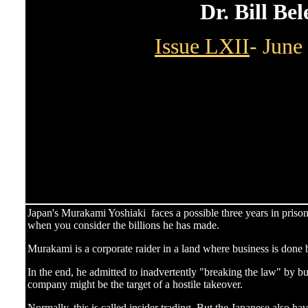
Dr. Bill Be
Issue LXII
- June
Japan's Murakami Yoshiaki faces a possible three years in prison
when you consider the billions he has made.
Murakami is a corporate raider in a land where business is done
In the end, he admitted to inadvertently "breaking the law" by bu
company might be the target of a hostile takeover.
Normally, this is called insider trading. But the Japanese also hav