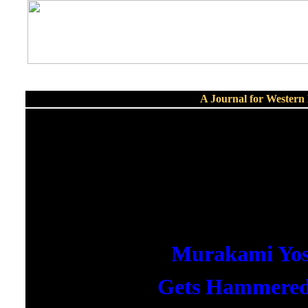
A Journal for Wester
Murakami Yos
Gets Hammere