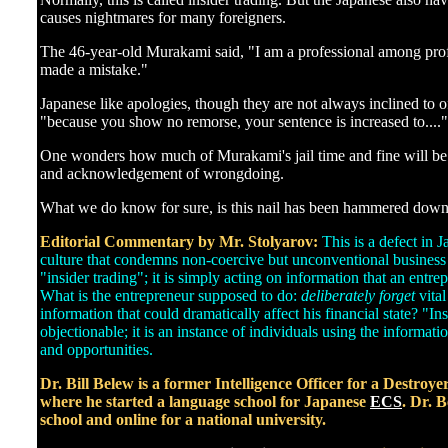
]
causes nightmares for many foreigners.
The 46-year-old Murakami said, "I am a professional among profes
made a mistake."
Japanese like apologies, though they are not always inclined to 
"because you show no remorse, your sentence is increased to...."
One wonders how much of Murakami's jail time and fine will be 
and acknowledgement of wrongdoing.
What we do know for sure, is this nail has been hammered down
Editorial Commentary by Mr. Stolyarov:
This is a defect in 
culture that condemns non-coercive but unconventional business 
"insider trading"; it is simply acting on information that an entre
What is the entrepreneur supposed to do:
deliberately forget
vita
information that could dramatically affect his financial state? "In
objectionable; it is an instance of individuals using the informatio
and opportunities.
Dr. Bill Belew is a former Intelligence Officer for a Destroy
where he started a language school for Japanese
ECS
. Dr. B
school and online for a national university.