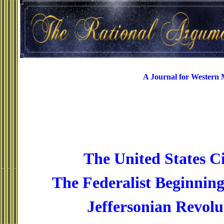
A Journal for Western
The United States Ci
The Federalist Beginning
Jeffersonian Revolu