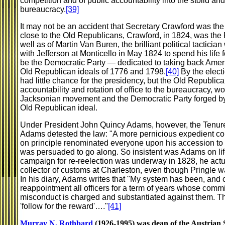
competition and of public accountability into the stolid an
bureaucracy.
[39]
It may not be an accident that Secretary Crawford was the 
close to the Old Republicans, Crawford, in 1824, was the 
well as of Martin Van Buren, the brilliant political tacti
with Jefferson at Monticello in May 1824 to spend his life f
be the Democratic Party — dedicated to taking back America
Old Republican ideals of 1776 and 1798.
[40]
By the electi
had little chance for the presidency, but the Old Republican
accountability and rotation of office to the bureaucracy, 
Jacksonian movement and the Democratic Party forged by
Old Republican ideal.
Under President John Quincy Adams, however, the Tenure 
Adams detested the law: "A more pernicious expedient co
on principle renominated everyone upon his accession to 
was persuaded to go along. So insistent was Adams on life
campaign for re-reelection was underway in 1828, he actu
collector of customs at Charleston, even though Pringle wa
In his diary, Adams writes that "My system has been, and c
reappointment all officers for a term of years whose commi
misconduct is charged and substantiated against them. Thi
'follow for the reward'…."
[41]
Murray N. Rothbard
(1926-1995) was dean of the Austrian S