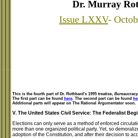
Dr. Murray Ro
Issue LXXV
- Octob
This is the fourth part of Dr. Rothbard's 1995 treatise,
Bureaucracy 
The first part can be found
here
. The second part can be found
he
Additional parts will appear on The Rational Argumentator soon.
V. The United States Civil Service: The Federalist Beg
Elections can only serve as a method of enforced circulation
more than one organized political party. Yet, so demoraliz
adoption of the Constitution, and after their decision to acce