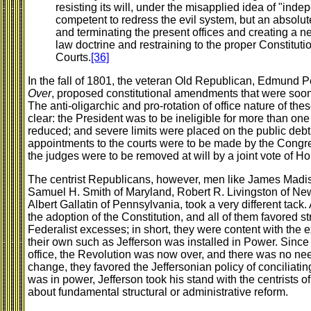
resisting its will, under the misapplied idea of "i
competent to redress the evil system, but an absolut
and terminating the present offices and creating a
law doctrine and restraining to the proper Constitution
Courts.
[36]
In the fall of 1801, the veteran Old Republican, Edmund Pe
Over
, proposed constitutional amendments that were soon 
The anti-oligarchic and pro-rotation of office nature of 
clear: the President was to be ineligible for more than one
reduced; and severe limits were placed on the public debt. 
appointments to the courts were to be made by the Congres
the judges were to be removed at will by a joint vote of 
The centrist Republicans, however, men like James Madis
Samuel H. Smith of Maryland, Robert R. Livingston of Ne
Albert Gallatin of Pennsylvania, took a very different tack.
the adoption of the Constitution, and all of them favored 
Federalist excesses; in short, they were content with the 
their own such as Jefferson was installed in Power. Since 
office, the Revolution was now over, and there was no need 
change, they favored the Jeffersonian policy of conciliatin
was in power, Jefferson took his stand with the centrists of 
about fundamental structural or administrative reform.