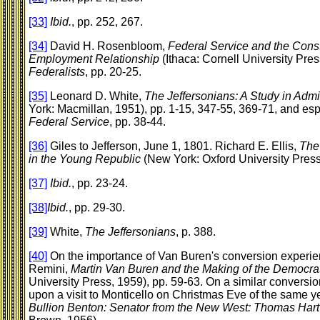
[33]
Ibid.
, pp. 252, 267.
[34]
David H. Rosenbloom,
Federal Service and the Const
Employment Relationship
(Ithaca: Cornell University Pres
Federalists
, pp. 20-25.
[35]
Leonard D. White,
The Jeffersonians: A Study in Admi
York: Macmillan, 1951), pp. 1-15, 347-55, 369-71, and es
Federal Service
, pp. 38-44.
[36]
Giles to Jefferson, June 1, 1801. Richard E. Ellis,
The 
in the Young Republic
(New York: Oxford University Press
[37]
Ibid.
, pp. 23-24.
[38]
Ibid.
, pp. 29-30.
[39]
White,
The Jeffersonians
, p. 388.
[40]
On the importance of Van Buren's conversion experien
Remini,
Martin Van Buren and the Making of the Democrat
University Press, 1959), pp. 59-63. On a similar conversi
upon a visit to Monticello on Christmas Eve of the same 
Bullion Benton: Senator from the New West: Thomas Har