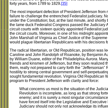
forty years, from 1789 to 1829.
[35]
The most important defection of President Jefferson from 
failure to challenge the entrenched Federalist judiciary. No
under the Constitution; but, at the last minute, and shortly
the lame duck Federalist Congress passed the Judiciary A
circuit courts with sixteen quickly appointed Federalist ju
the circuit courts. Moreover, in one of his midnight appo
John Marshall of Virginia as Chief Justice of the Supreme
would plague libertarian Republicans with his decisions f
The radical libertarian, or Old Republican, position was l
Caroline and John Randolph of Roanoke, by Benjamin Aust
by William Duane, editor of the Philadelphia
Aurora
. Many
friends and kinsmen of Jefferson, but they soon realized th
them, really not prepared to carry forth the "Jeffersonian"
hostility to strong central government and self-perpetuat
sought fundamental revolution. Virginia Old Republican Wil
program to President Jefferson with clarity and force:
What concerns us most is the situation of the Judic
Revolution is incomplete, as long as that strong fortr
enemy; and it is surely a most singular circumstance
have forced itself into the Legislative and Executive
Judiciary should not only not acknowledge its influen