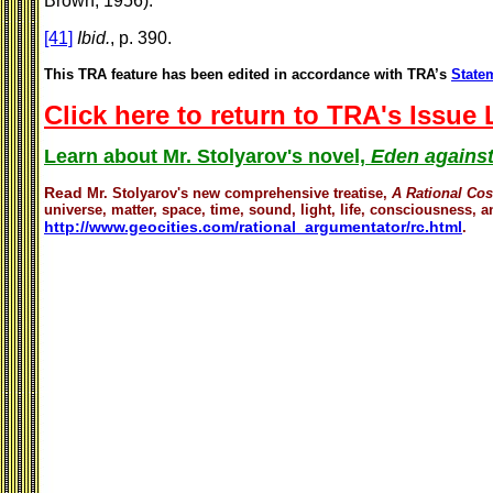
Brown, 1956).
[41]
Ibid.
, p. 390.
This TRA feature has been edited in accordance with TRA’s
Statem
Click here to return to TRA's Issue
Learn about Mr. Stolyarov's novel,
Eden against
Read
Mr. Stolyarov's
new comprehensive treatise,
A Rational Co
universe, matter, space, time, sound, light, life, consciousness, an
http://www.geocities.com/rational_argumentator/rc.html
.