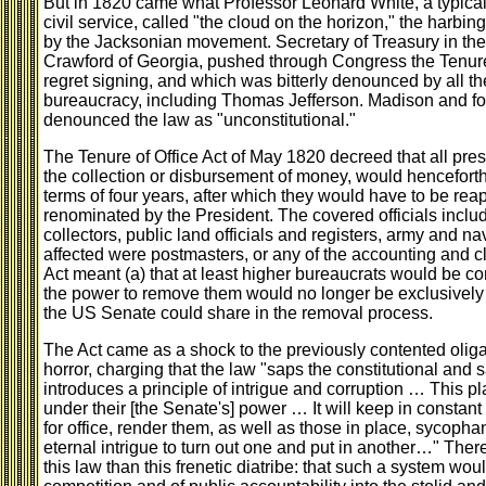
But in 1820 came what Professor Leonard White, a typical 
civil service, called "the cloud on the horizon," the harbi
by the Jacksonian movement. Secretary of Treasury in the
Crawford of Georgia, pushed through Congress the Tenure
regret signing, and which was bitterly denounced by all 
bureaucracy, including Thomas Jefferson. Madison and fo
denounced the law as "unconstitutional."
The Tenure of Office Act of May 1820 decreed that all presi
the collection or disbursement of money, would henceforth s
terms of four years, after which they would have to be re
renominated by the President. The covered officials includ
collectors, public land officials and registers, army and 
affected were postmasters, or any of the accounting and c
Act meant (a) that at least higher bureaucrats would be con
the power to remove them would no longer be exclusively i
the US Senate could share in the removal process.
The Act came as a shock to the previously contented oliga
horror, charging that the law "saps the constitutional and s
introduces a principle of intrigue and corruption … This pl
under their [the Senate's] power … It will keep in constan
for office, render them, as well as those in place, sycopha
eternal intrigue to turn out one and put in another…" There
this law than this frenetic diatribe: that such a system wou