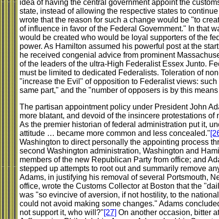
idea of having the central government appoint the custom
state, instead of allowing the respective states to continu
wrote that the reason for such a change would be "to create
of influence in favor of the Federal Government." In that 
would be created who would be loyal supporters of the fe
power. As Hamilton assumed his powerful post at the start
he received congenial advice from prominent Massachus
of the leaders of the ultra-High Federalist Essex Junto. F
must be limited to dedicated Federalists. Toleration of n
"increase the Evil" of opposition to Federalist views: such
same part," and the "number of opposers is by this means
The partisan appointment policy under President John 
more blatant, and devoid of the insincere protestations of n
As the premier historian of federal administration put it, u
attitude … became more common and less concealed."
[2
Washington to direct personally the appointing process th
second Washington administration, Washington and Hami
members of the new Republican Party from office; and Ada
stepped up attempts to root out and summarily remove any
Adams, in justifying his removal of several Portsmouth, 
office, wrote the Customs Collector at Boston that the "dai
was "so evincive of aversion, if not hostility, to the nation
could not avoid making some changes." Adams concluded th
not support it, who will?"
[27]
On another occasion, bitter at