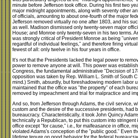
minute before Jefferson took office. During his first two yea
major midnight appointments, along with seventy other ant
of officials, amounting to about one-fourth of the major fede
Jefferson removed virtually no one after 1803, and his s
as well. Madison dismissed only twenty-seven major officia
House; and Monroe only twenty-seven in his two terms.
was strongly critical of President Monroe as being "univer
regardful of individual feelings," and therefore firing vir
fewest of all: only twelve in his four years in office.
It's not that the Presidents lacked the legal power to remo
power to remove anyone at will. This power was established
Congress, the fundamental administrative "Decision of 17
opposition was taken by Rep. William L. Smith of South C
mind.) Smith, absurdly, but foreshadowing modern labor u
maintained that the office was "the property" of each bure
removed by impeachment and trial for malpractice and im
And so, from Jefferson through Adams, the civil service, wh
custom and the desire of the successive presidents, had 
bureaucracy. Characteristically, it took John Quincy Adams, 
technically a Republican, to put this custom into stringen
office except "for cause," i.e., for malfeasance in office, mi
violated Adams's conception of the "public good." Even th
lifetime tenure on good behavior for the federal bureauc