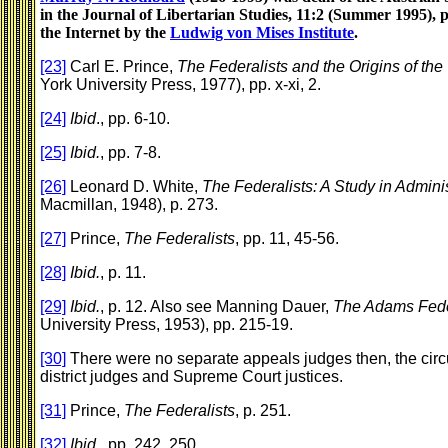
in the Journal of Libertarian Studies, 11:2 (Summer 1995), 
the Internet by the
Ludwig von Mises Institute
.
[23]
Carl E. Prince,
The Federalists and the Origins of the
York University Press, 1977), pp. x-xi, 2.
[24]
Ibid
., pp. 6-10.
[25]
Ibid.
, pp. 7-8.
[26]
Leonard D. White,
The Federalists: A Study in Admini
Macmillan, 1948), p. 273.
[27]
Prince,
The Federalists
, pp. 11, 45-56.
[28]
Ibid.
, p. 11.
[29]
Ibid.
, p. 12. Also see Manning Dauer,
The Adams Fede
University Press, 1953), pp. 215-19.
[30]
There were no separate appeals judges then, the circui
district judges and Supreme Court justices.
[31]
Prince,
The Federalists
, p. 251.
[32]
Ibid.
, pp. 242, 250.