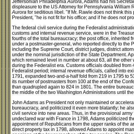
Jeffersonian Philadelphia
Aurora
, Adams had his Secretar
displeasure to the US Attorney for Pennsylvania William 
Aurora
for seditious libel. "If Mr. Rawle does not think thi
President, "he is not fit for his office; and if he does not pro
The federal civil service during the Federalist administrati
customs and internal revenue service, were in the Treasur
fourths of the total bureaucracy; the post office, inherite
under a postmaster-general, who reported directly to the Pr
including the Supreme Court, district judges, district atto
under the nominal jurisdiction of the State Department. Apar
which remained level in number at about 63, all the other
during the Federalist era. Customs officials doubled from 
Federalist period; internal revenue officials, called into e
1791, expanded two-and-a-half fold from 219 in 1795 to 5
its number of postmasters from 100 at the end of the Conf
than quadrupled again to 824 in 1801. The entire bureauc
the middle of the two Washington Administrations until the 
John Adams as President not only maintained or accelerate
bureaucracy, and politicized it even more blatantly; he al
civil service into new areas. Thus, in the provisional army
undeclared war with France in 1798, Adams politicized th
appointment of Republicans from the upper ranks of the a
direct property tax in 1798, allowed Adams to appoint ma