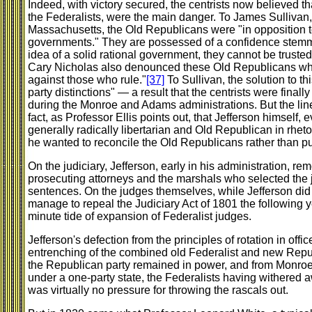
Indeed, with victory secured, the centrists now believed t
the Federalists, were the main danger. To James Sullivan
Massachusetts, the Old Republicans were "in opposition to
governments." They are possessed of a confidence stemmi
idea of a solid rational government, they cannot be trust
Cary Nicholas also denounced these Old Republicans whos
against those who rule."
[37]
To Sullivan, the solution to th
party distinctions" — a result that the centrists were final
during the Monroe and Adams administrations. But the lines
fact, as Professor Ellis points out, that Jefferson himself
generally radically libertarian and Old Republican in rhetor
he wanted to reconcile the Old Republicans rather than pu
On the judiciary, Jefferson, early in his administration, r
prosecuting attorneys and the marshals who selected the j
sentences. On the judges themselves, while Jefferson did no
manage to repeal the Judiciary Act of 1801 the following ye
minute tide of expansion of Federalist judges.
Jefferson's defection from the principles of rotation in off
entrenching of the combined old Federalist and new Repu
the Republican party remained in power, and from Monroe
under a one-party state, the Federalists having withered a
was virtually no pressure for throwing the rascals out.