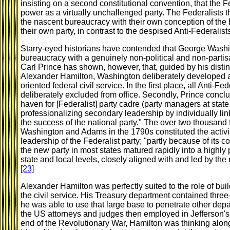
insisting on a second constitutional convention, that the
power as a virtually unchallenged party. The Federalists t
the nascent bureaucracy with their own conception of the 
their own party, in contrast to the despised Anti-Federalist
Starry-eyed historians have contended that George Washin
bureaucracy with a genuinely non-political and non-partisa
Carl Prince has shown, however, that, guided by his disti
Alexander Hamilton, Washington deliberately developed a h
oriented federal civil service. In the first place, all Anti-
deliberately excluded from office. Secondly, Prince conclu
haven for [Federalist] party cadre (party managers at state 
professionalizing secondary leadership by individually li
the success of the national party." The over two thousand
Washington and Adams in the 1790s constituted the activis
leadership of the Federalist party; "partly because of its co
the new party in most states matured rapidly into a highly pr
state and local levels, closely aligned with and led by the
[23]
Alexander Hamilton was perfectly suited to the role of buil
the civil service. His Treasury department contained three
he was able to use that large base to penetrate other dep
the US attorneys and judges then employed in Jefferson's
end of the Revolutionary War, Hamilton was thinking along 