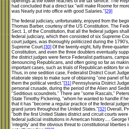
openings at the lower reaches of the tax service. The R
had concluded that a direct tax "will make Roome for more o
was Nearly put into office with good Salaries."
[29]
The federal judiciary, unfortunately, enjoyed from the beg
Thomas Barber, courtesy of the US Constitution. The Federa
Sect. 1, of the Constitution, that all the federal judges sha
federal judiciary, which then consisted of six Supreme Cour
court judges, was thoroughly politicized during the 1790's,
Supreme Court.
[30]
Of the twenty-eight, fully three-quarter
Constitution, and even the three doubters eventually suppor
the district judges were fierce Federalist partisans, campa
denouncing Republicans, and often going so far as making 
important cases, such as trials of Republican editors for vi
Thus, in one sedition case, Federalist District Court Jud
elaborate steps to make sure of obtaining "one panel of full
them the political verdict."
[31]
Pennsylvania District Judge
personal crusade, during the period of the Alien and Sedit
"Seditious scoundrels." There are "some Rascals," Peters 
State Timothy Pickering, "whom he wanted to handle if he c
that it has "become a regular practice of the federal judge
grand jurors throughout the United States."
[32]
Overall, Pr
"both the first United States district and circuit courts we
federal judicial institutions in American history…. Georg
'integrity' and the obvious threat to constitutional liberties 