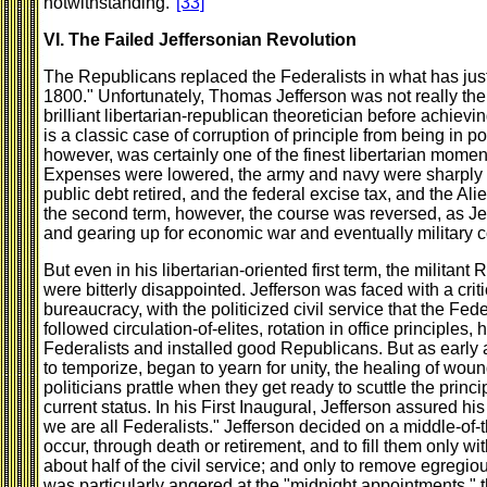
notwithstanding."
[33]
VI. The Failed Jeffersonian Revolution
The Republicans replaced the Federalists in what has jus
1800." Unfortunately, Thomas Jefferson was not really the
brilliant libertarian-republican theoretician before achievi
is a classic case of corruption of principle from being in p
however, was certainly one of the finest libertarian moment
Expenses were lowered, the army and navy were sharply 
public debt retired, and the federal excise tax, and the Al
the second term, however, the course was reversed, as 
and gearing up for economic war and eventually military c
But even in his libertarian-oriented first term, the milita
were bitterly disappointed. Jefferson was faced with a crit
bureaucracy, with the politicized civil service that the Fede
followed circulation-of-elites, rotation in office principles
Federalists and installed good Republicans. But as early a
to temporize, began to yearn for unity, the healing of wound
politicians prattle when they get ready to scuttle the princ
current status. In his First Inaugural, Jefferson assured hi
we are all Federalists." Jefferson decided on a middle-of-t
occur, through death or retirement, and to fill them only wi
about half of the civil service; and only to remove egregiou
was particularly angered at the "midnight appointments," 