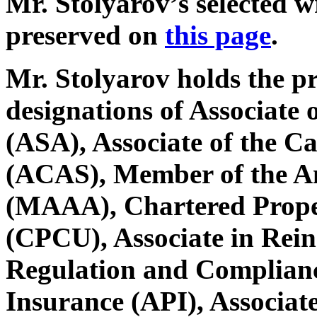
Mr. Stolyarov’s selected w
preserved on
this page
.
Mr. Stolyarov holds the p
designations of Associate o
(ASA), Associate of the Ca
(ACAS), Member of the A
(MAAA), Chartered Prope
(CPCU), Associate in Rein
Regulation and Complianc
Insurance (API), Associate