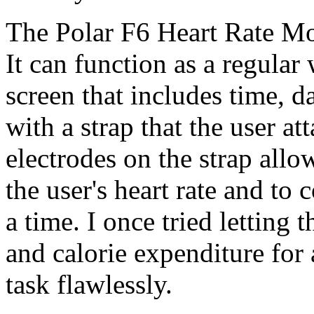
The Polar F6 Heart Rate Mon
It can function as a regular
screen that includes time, d
with a strap that the user at
electrodes on the strap allo
the user's heart rate and to 
a time. I once tried letting 
and calorie expenditure for a
task flawlessly.