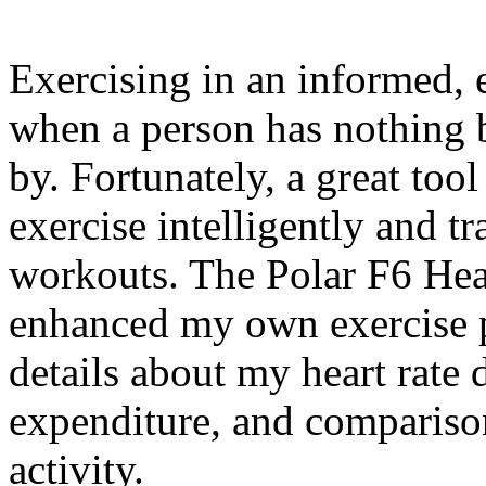
Exercising in an informed, e
when a person has nothing b
by. Fortunately, a great too
exercise intelligently and tra
workouts. The Polar F6 Hea
enhanced my own exercise 
details about my heart rate 
expenditure, and compariso
activity.