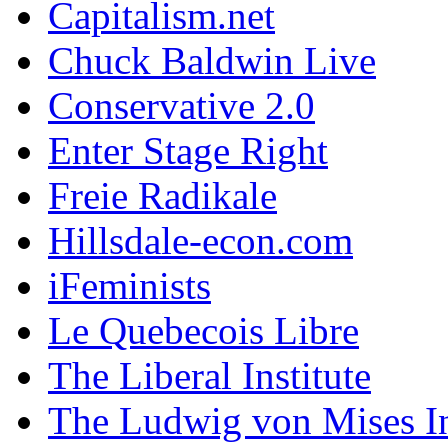
Capitalism.net
Chuck Baldwin Live
Conservative 2.0
Enter Stage Right
Freie Radikale
Hillsdale-econ.com
iFeminists
Le Quebecois Libre
The Liberal Institute
The Ludwig von Mises In