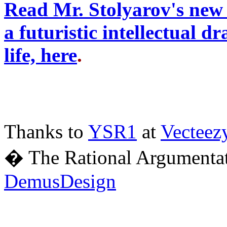
Read Mr. Stolyarov's new 
a futuristic intellectual 
life, here
.
Thanks to
YSR1
at
Vecteez
� The Rational Argumentat
DemusDesign