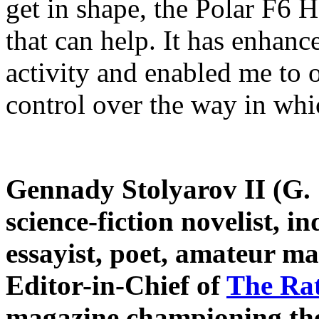
get in shape, the Polar F6 
that can help. It has enhan
activity and enabled me to 
control over the way in whi
Gennady Stolyarov II (G. S
science-fiction novelist, 
essayist, poet, amateur m
Editor-in-Chief of
The Ra
magazine championing the 