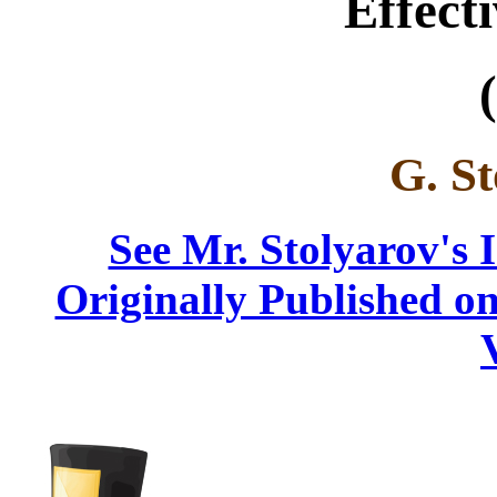
Effect
(
G. St
See Mr. Stolyarov's 
Originally Published on