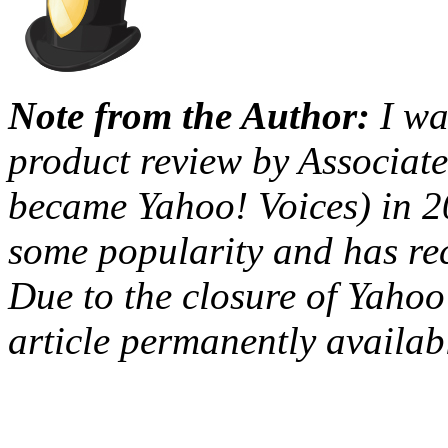
Note from the Author:
I wa
product review by Associat
became Yahoo! Voices) in 2
some popularity and has rec
Due to the closure of Yahoo!
article permanently availab