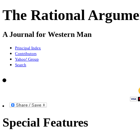
The Rational Argume
A Journal for Western Man
Principal Index
Contributors
Yahoo! Group
Search
Special Features