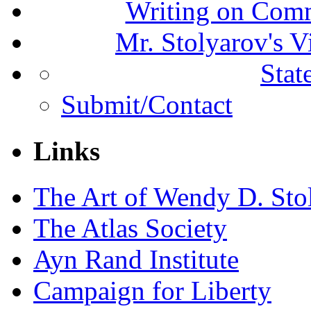
Writing on Comm
Mr. Stolyarov's V
Stat
Submit/Contact
Links
The Art of Wendy D. Sto
The Atlas Society
Ayn Rand Institute
Campaign for Liberty