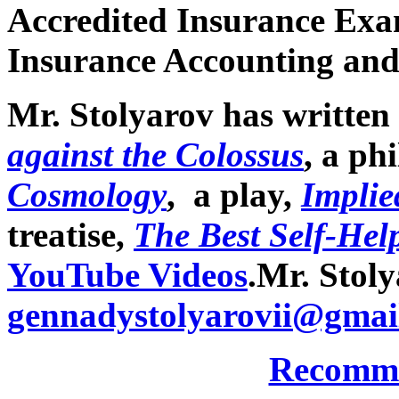
Accredited Insurance Exam
Insurance Accounting and
Mr. Stolyarov has written 
against the Colossus
, a ph
Cosmology
, a play,
Implie
treatise,
The Best Self-Help
YouTube Videos
.
Mr. Stoly
gennadystolyarovii@gmai
Recomme