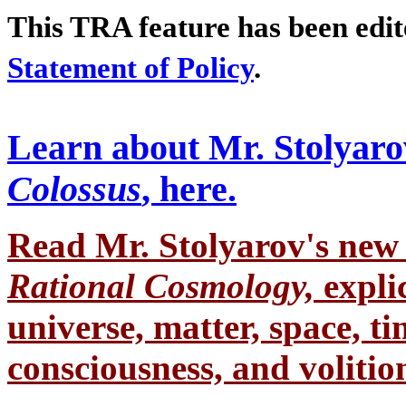
This TRA feature has been edi
Statement of Policy
.
Learn about Mr. Stolyaro
Colossus
, here.
Read Mr. Stolyarov's
new 
Rational Cosmology,
expli
universe, matter, space, tim
consciousness, and volition