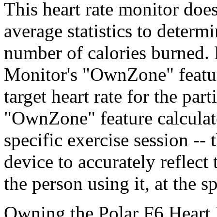
This heart rate monitor does
average statistics to determi
number of calories burned. 
Monitor's "OwnZone" feature
target heart rate for the par
"OwnZone" feature calculates
specific exercise session -- 
device to accurately reflect
the person using it, at the sp
Owning the Polar F6 Heart R