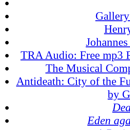
Gallery
Henr
Johannes
TRA Audio: Free mp3 R
The Musical Compo
Antideath: City of the F
by G
Dea
Eden aga