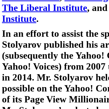
The Liberal Institute
, and
Institute
.
In an effort to assist the s
Stolyarov published his ar
(subsequently the Yahoo!
Yahoo! Voices) from 2007 
in 2014. Mr. Stolyarov hel
possible on the Yahoo! C
of its Page View Millionai