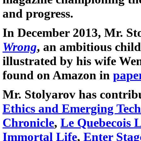
and progress.
In December 2013, Mr. St
Wrong
, an ambitious child
illustrated by his wife We
found on Amazon in
pape
Mr. Stolyarov has contribu
Ethics and Emerging Tech
Chronicle
,
Le Quebecois L
Immortal Life
,
Enter Stag