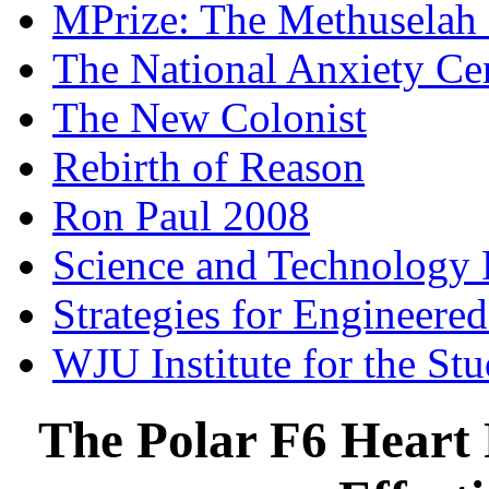
MPrize: The Methuselah
The National Anxiety Ce
The New Colonist
Rebirth of Reason
Ron Paul 2008
Science and Technology 
Strategies for Engineere
WJU Institute for the St
The Polar F6 Heart 