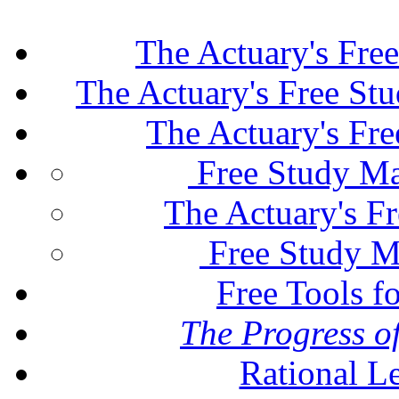
The Actuary's Fre
The Actuary's Free St
The Actuary's Fr
Free Study Ma
The Actuary's F
Free Study M
Free Tools f
The Progress of
Rational L