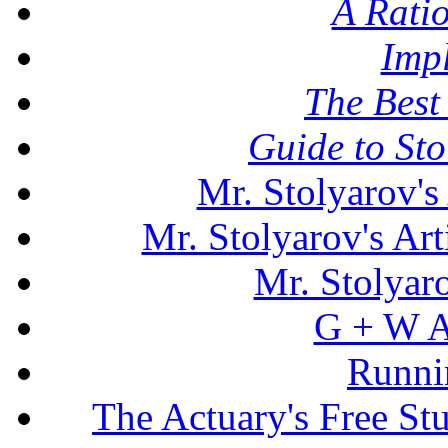
A Rati
Imp
The Best 
Guide to St
Mr. Stolyarov's
Mr. Stolyarov's Art
Mr. Stolyar
G + W A
Runni
The Actuary's Free S