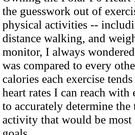
the guesswork out of exercis
physical activities -- includ
distance walking, and weight
monitor, I always wondered 
was compared to every oth
calories each exercise tends
heart rates I can reach with
to accurately determine the 
activity that would be most
goals.