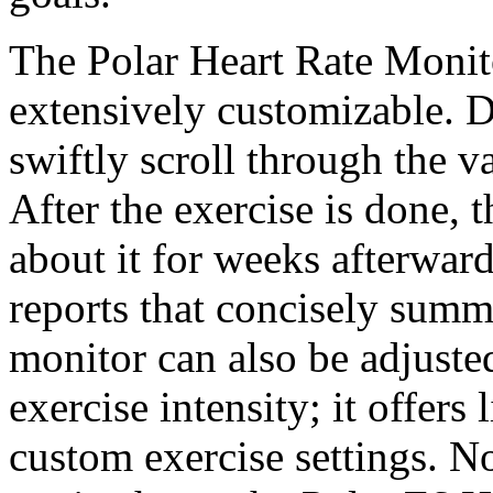
The Polar Heart Rate Monito
extensively customizable. D
swiftly scroll through the v
After the exercise is done, 
about it for weeks afterwar
reports that concisely summa
monitor can also be adjusted
exercise intensity; it offers
custom exercise settings. N