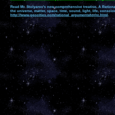
Read
Mr. Stolyarov's
new comprehensive treatise,
A
Ration
the universe, matter, space, time, sound, light, life, conscio
http://www.geocities.com/rational_argumentator/rc.html
.