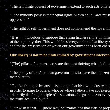
"The legitimate powers of government extend to such acts only as
"...the minority possess their equal rights, which equal laws must
oppression."
"The right of self-government does not comprehend the governme
"It [is . . . ridiculous to suppose that a man had less rights in him
of them put together. This would be slavery, and not that liberty 
and for the preservation of which our government has been char
Our liberty is not to be undermined by government intervent
"[The] pillars of our prosperity are the most thriving when left mo
"The policy of the American government is to leave their citizens 
their pursuits."
"To take from one because it is thought that his own industry and
in order to spare to others, who, or whose fathers have not exercis
arbitrarily the first principle of association--the guarantee to eve
the fruits acquired by it."
"Our wish is that . . . [there may be] maintained that state of pro