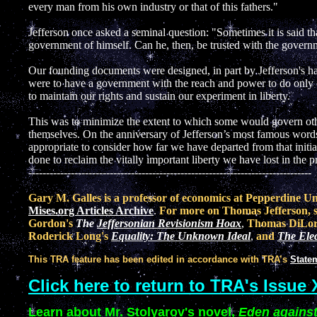
every man from his own industry or that of this fathers."
Jefferson once asked a seminal question: "Sometimes it is said th
government of himself. Can he, then, be trusted with the govern
Our founding documents were designed, in part by Jefferson's h
were to have a government with the reach and power to do only
to maintain our rights and sustain our experiment in liberty.
This was to minimize the extent to which some would govern othe
themselves. On the anniversary of Jefferson’s most famous words-
appropriate to consider how far we have departed from that initi
done to reclaim the vitally important liberty we have lost in the p
--------------------------------------------------------------------------------
Gary M. Galles is a professor of economics at Pepperdine U
Mises.org Articles Archive
.
For more on Thomas Jefferson, s
Gordon's
The
Jeffersonian Revisionism Hoax
,
Thomas DiLor
Roderick Long's
Equality: The Unknown Ideal
,
and
The Elec
This TRA feature has been edited in accordance with TRA’s
Statem
Click here to return to TRA's Issue 
Learn about Mr. Stolyarov's novel,
Eden against