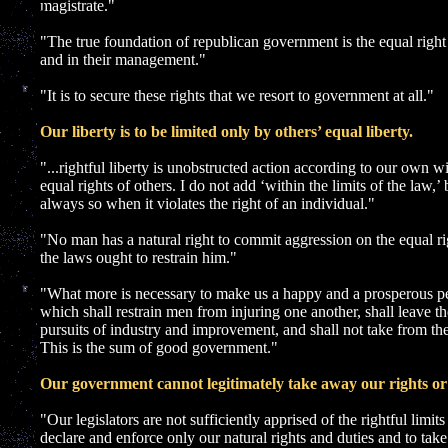
]
magistrate."
"The true foundation of republican government is the equal right 
and in their management."
"It is to secure these rights that we resort to government at all."
Our liberty is to be limited only by others’ equal liberty.
"...rightful liberty is unobstructed action according to our own w
equal rights of others. I do not add ‘within the limits of the law,’
always so when it violates the right of an individual."
"No man has a natural right to commit aggression on the equal rig
the laws ought to restrain him."
"What more is necessary to make us a happy and a prosperous pe
which shall restrain men from injuring one another, shall leave t
pursuits of industry and improvement, and shall not take from the
This is the sum of good government."
Our government cannot legitimately take away our rights or 
"Our legislators are not sufficiently apprised of the rightful limits 
declare and enforce only our natural rights and duties and to tak