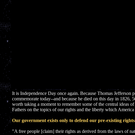
It is Independence Day once again. Because Thomas Jefferson 
commemorate today--and because he died on this day in 1826, 50 y
worth taking a moment to remember some of the central ideas of 
Fathers on the topics of our rights and the liberty which America
Our government exists only to defend our pre-existing rights
"A free people [claim] their rights as derived from the laws of natu