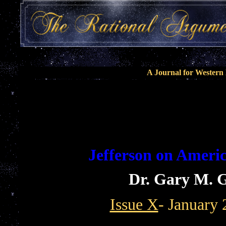
A Journal for Wester
Jefferson on Ameri
Dr. Gary M. G
Issue X
- January 