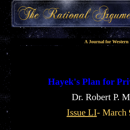
A Journal for Wester
Hayek's Plan for Pr
Dr. Robert P. 
Issue L
I
- March 