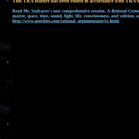
This TRA feature has been edited in accordance with TRA’
Read
Mr. Stolyarov's
new comprehensive treatise,
A
Rational Cosm
matter, space, time, sound, light, life, consciousness, and volition, a
http://www.geocities.com/rational_argumentator/rc.html
.