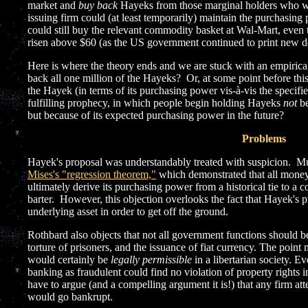
market and
buy back
Hayeks from those marginal holders who wer
issuing firm could (at least temporarily) maintain the purchasin
could still buy the relevant commodity basket at Wal-Mart, even t
risen above $60 (as the US government continued to print new do
Here is where the theory ends and we are stuck with an empirica
back all one million of the Hayeks? Or, at some point before this
the Hayek (in terms of its purchasing power vis-à-vis the specifi
fulfilling prophecy, in which people begin holding Hayeks
not
be
but because of its expected purchasing power in the future?
Problems
Hayek's proposal was understandably treated with suspicion. M
Mises's "regression theorem,"
which demonstrated that all mon
ultimately derive its purchasing power from a historical tie to a 
barter. However, this objection overlooks the fact that Hayek's 
underlying asset in order to get off the ground.
Rothbard also objects that not all government functions should be 
torture of prisoners, and the issuance of fiat currency. The poi
would certainly be
legally permissible
in a libertarian society. E
banking as fraudulent could find no violation of property rights 
have to argue (and a compelling argument it is!) that any firm att
would go bankrupt.