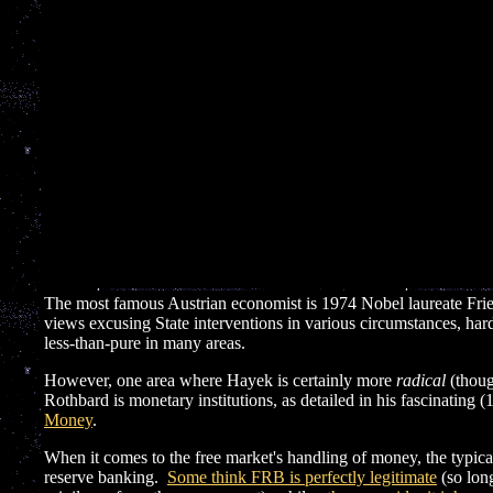
The most famous Austrian economist is 1974 Nobel laureate Fri
views excusing State interventions in various circumstances, ha
less-than-pure in many areas.
However, one area where Hayek is certainly more
radical
(thoug
Rothbard is monetary institutions, as detailed in his fascinating
Money
.
When it comes to the free market's handling of money, the typica
reserve banking.
Some think FRB is perfectly legitimate
(so long