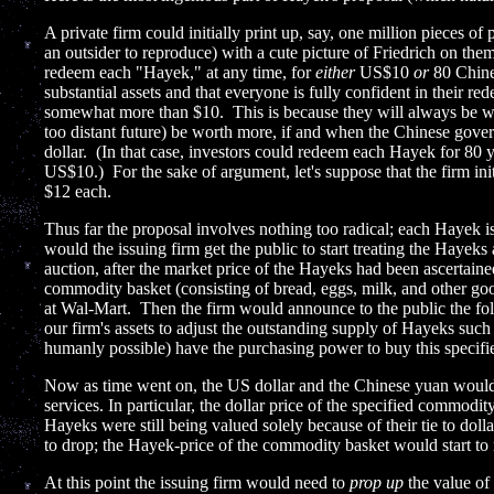
A private firm could initially print up, say, one million pieces of 
an outsider to reproduce) with a cute picture of Friedrich on the
redeem each "Hayek," at any time, for
either
US$10
or
80 Chine
substantial assets and that everyone is fully confident in their red
somewhat more than $10. This is because they will always be wor
too distant future) be worth more, if and when the Chinese gover
dollar. (In that case, investors could redeem each Hayek for 8
US$10.) For the sake of argument, let's suppose that the firm init
$12 each.
Thus far the proposal involves nothing too radical; each Hayek is
would the issuing firm get the public to start treating the Hayeks
auction, after the market price of the Hayeks had been ascertaine
commodity basket (consisting of bread, eggs, milk, and other goo
at Wal-Mart. Then the firm would announce to the public the f
our firm's assets to adjust the outstanding supply of Hayeks suc
humanly possible) have the purchasing power to buy this specif
Now as time went on, the US dollar and the Chinese yuan would 
services. In particular, the dollar price of the specified commodi
Hayeks were still being valued solely because of their tie to doll
to drop; the Hayek-price of the commodity basket would start to r
At this point the issuing firm would need to
prop up
the value of 