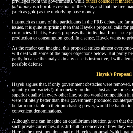
privileges from the government), while
others consider it inheren
fiat money
is a horrible creation of the State, and that the free 
(such as gold) as the underlying base money.
Inasmuch as many of the participants in the FRB debate are far 
issues, it is quite surprising then that Hayek's proposal calls for
currencies. That is, Hayek proposes that individual firms issue p
production or consumption good. In a sense, Hayek wants to priv
As the reader can imagine, this proposal strikes almost every
will deal with some of the major objections below. But partly be
partly because the analysis in any case is instructive, I will attemp
possible defense.
Hayek's Proposal
Hayek argues that, if only government obstacles were removed, 
quantity (and variety!) of monetary products. Just as the forces 
superior quality in every other line, so too would competition in 
were infinitely better than their government-produced counterpa
be far more stable in their purchasing power, would be harder to
convenient denominations.
Although one can imagine an equilibrium situation
given
that the
such private currencies, it is difficult to conceive of how they wo
Here is the most ingenious part of Hayek's proposal (which natur