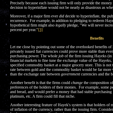
Precisely because each issuing firm will only provide the money h
decision to hyperinflate would not be nearly as disastrous as 
Moreover, if a major firm ever
did
decide to hyperinflate, the p
recurrence. For example, in addition to pledging to redeem Haye
hypothetical firm might also
legally
pledge, "We will never incre
percent per year."
[3]
Benefits
Let me close by pointing out some of the overlooked benefits of 
privately issued fiat currencies could prove more stable than eve
purchasing power. The whole
job
of the firm issuing Hayeks (in 
financial markets to fine tune the exchange value of the Hayeks,
specified commodity basket at a major grocery store. This is not
rate between gold and the commodity basket would be far more v
than the exchange rate between
government
currencies and the b
Another benefit is that the firms could
change
the composition of
preferences of the holders of their monies. For example, some p
and bread, and would prefer a money that had stable purchasing
platinum, etc. A firm could fill that niche.
Another interesting feature of Hayek's system is that holders o
of inflation of the currency, rather than the issuing firm. Conside