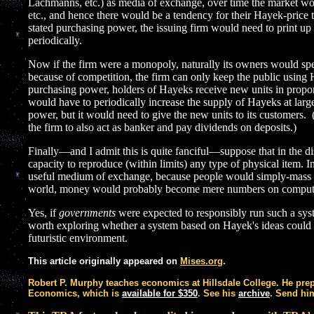
Lachmanns, etc.) as media of exchange, over time the market wou
etc., and hence there would be a tendency for their Hayek-price t
stated purchasing power, the issuing firm would need to print up
periodically.
Now if the firm were a monopoly, naturally its owners would s
because of competition, the firm can only keep the public using Ha
purchasing power, holders of Hayeks receive new units in proport
would have to periodically increase the supply of Hayeks at larg
power, but it would need to give the new units to its customers.
the firm to also act as banker and pay dividends on deposits.)
Finally—and I admit this is quite fanciful—suppose that in the d
capacity to reproduce (within limits) any type of physical item. 
useful medium of exchange, because people would simply-mass pro
world, money would probably become mere numbers on comput
Yes, if
governments
were expected to responsibly run such a syste
worth exploring whether a system based on Hayek's ideas could 
futuristic environment.
This article originally appeared on
Mises.org
.
Robert P. Murphy teaches economics at Hillsdale College. He pre
Economics, which is
available for $350
. See his
archive
. Send h