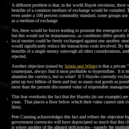
A different problem is that, in the world Hayek envisions, there
benefits of a common medium of exchange would be curtailed. To t
even under a 100 percent commodity standard, some groups use go
as a medium of exchange.
Yes, there would be forces tending to promote the emergence of
but this would not be instantaneous, as conditions differ greatly 
local monies could be freely exchanged against one another, mo
would significantly reduce the transactions costs involved. By t
benefits of a single money outweigh all other considerations, an
rejected.
Another objection (raised by
Selgin and White
) is that a private
counterpart, always find it most profitable to hyperinflate. It is t
abandon the currency, but so what? If 5 Hayeks currently exchan
print up two billion of them and buy as many real goods as possi
more than the present discounted value of responsible manageme
This fear overlooks the fact that the Hayeks (in our example) ar
yuan. That places a floor below which their value cannot sink (wi
firm).
Pete Canning acknowledges this fact and refines the objection by 
government currencies will have depreciated so much that this ch
is where another of the alleged deficiencies—namely the multipl