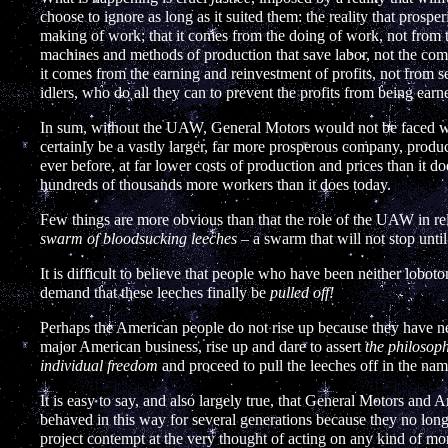
choose to ignore as long as it suited them: the reality that prosp
making of work; that it comes from the doing of work, not from th
machines and methods of production that save labor, not the com
it comes from the earning and reinvestment of profits, not from sei
idlers, who do all they can to prevent the profits from being earned
In sum, without the UAW, General Motors would not be faced wit
certainly be a vastly larger, far more prosperous company, produ
ever before, at far lower costs of production and prices than it 
hundreds of thousands more workers than it does today.
Few things are more obvious than that the role of the UAW in re
swarm of bloodsucking leeches
– a swarm that will not stop until
It is difficult to believe that people who have been neither lobo
demand that these leeches finally be
pulled off!
Perhaps the American people do not rise up because they have n
major American business, rise up and dare to assert
the philosoph
individual freedom
and proceed to pull the leeches off in the name
It is easy to say, and also largely true, that General Motors and
behaved in this way for several generations because they no lon
project contempt at the very thought of acting on any kind of mora