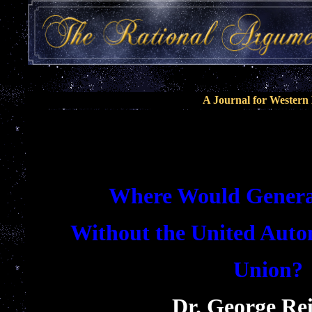
A Journal for Wester
Where Would Genera
Without the United Auto
Union?
Dr. George Re