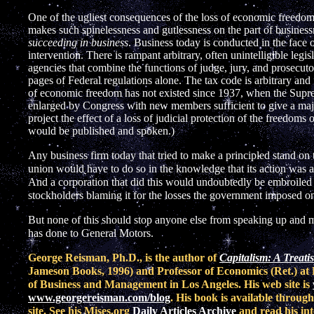
One of the ugliest consequences of the loss of economic freedom an
makes such spinelessness and gutlessness on the part of busin
succeeding in business
. Business today is conducted in the face
intervention. There is rampant arbitrary, often unintelligible legi
agencies that combine the functions of judge, jury, and prosecut
pages of Federal regulations alone. The tax code is arbitrary and f
of economic freedom has not existed since 1937, when the Supre
enlarged by Congress with new members sufficient to give a majo
project the effect of a loss of judicial protection of the freedoms
would be published and spoken.)
Any business firm today that tried to make a principled stand on
union would have to do so in the knowledge that its action was a f
And a corporation that did this would undoubtedly be embroiled 
stockholders blaming it for the losses the government imposed on
But none of this should stop anyone else from speaking up an
has done to General Motors.
George Reisman, Ph.D., is the author of
Capitalism: A Treat
Jameson Books, 1996) and Professor of Economics (Ret.) at 
of Business and Management in Los Angeles. His web site is
www.georgereisman.com/blog
. His book is available throug
site. See his Mises.org
Daily Articles Archive
and read his int