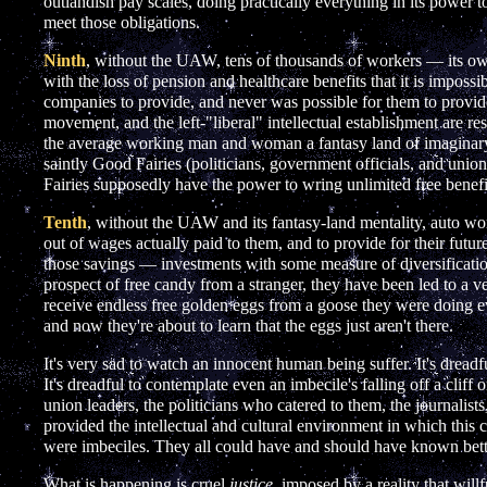
outlandish pay scales, doing practically everything in its power 
meet those obligations.
Ninth
, without the UAW, tens of thousands of workers — its
with the loss of pension and healthcare benefits that it is imposs
companies to provide, and never was possible for them to prov
movement, and the left-"liberal" intellectual establishment are re
the average working man and woman a fantasy land of imaginary
saintly Good Fairies (politicians, government officials, and union
Fairies supposedly have the power to wring unlimited free benef
Tenth
, without the UAW and its fantasy-land mentality, auto w
out of wages actually paid to them, and to provide for their futu
those savings — investments with some measure of diversification.
prospect of free candy from a stranger, they have been led to a
receive endless free golden eggs from a goose they were doing ev
and now they're about to learn that the eggs just aren't there.
It's very sad to watch an innocent human being suffer. It's dreadf
It's dreadful to contemplate even an imbecile's falling off a clif
union leaders, the politicians who catered to them, the journalist
provided the intellectual and cultural environment in which this
were imbeciles. They all could have and should have known bett
What is happening is cruel
justice
, imposed by a reality that will