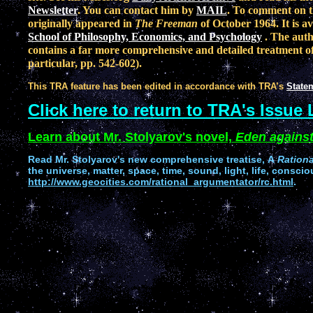
Newsletter
. You can contact him by
MAIL
. To comment on t
originally appeared in
The Freeman
of October 1964. It is a
School of Philosophy, Economics, and Psychology
. The auth
contains a far more comprehensive and detailed treatment of 
particular, pp. 542-602).
This TRA feature has been edited in accordance with TRA’s
Statem
Click here to return to TRA's Issue 
Learn about Mr. Stolyarov's novel,
Eden against
Read
Mr. Stolyarov's
new comprehensive treatise,
A
Ration
the universe, matter, space, time, sound, light, life, conscio
http://www.geocities.com/rational_argumentator/rc.html
.