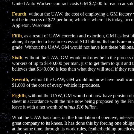
United Auto Workers contract costs GM $2,500 for each car sold
Fourth
, without the UAW, the cost of employing a GM factory 
not be in excess of $72 per hour, which is where it is today, acc
Appleton, Wisconsin.
Fifth
, as a result of UAW coercion and extortion, GM has lost bil
alone, it reported a loss in excess of $10 billion. Its bonds are n
grade. Without the UAW, GM would not have lost these billions
Sixth
, without the UAW, GM would not now be in the process o
workers of up to $140,000 per man, just to get them to quit and ta
believes that $140,000 is less than what they will steal if they re
Seventh
, without the UAW, GM would not now have healthcare o
$1,600 of the cost of every vehicle it produces.
Eighth
, without the UAW, GM would not now have pension oblig
sheet in accordance with the rule now being proposed by the Fi
leave it with a net worth of
minus $16 billion.
What the UAW has done, on the foundation of coercive, interventio
great company to its knees. It has done this by forcing one obli
at the same time, through its work rules, featherbedding practices