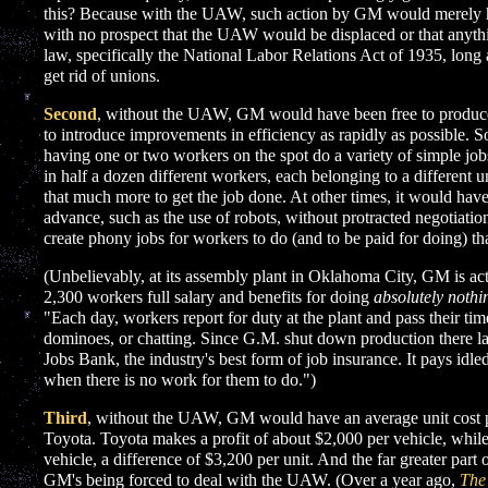
this? Because with the UAW, such action by GM would merely h
with no prospect that the UAW would be displaced or that anythin
law, specifically the National Labor Relations Act of 1935, long 
get rid of unions.
Second
, without the UAW, GM would have been free to produce 
to introduce improvements in efficiency as rapidly as possible.
having one or two workers on the spot do a variety of simple job
in half a dozen different workers, each belonging to a different u
that much more to get the job done. At other times, it would hav
advance, such as the use of robots, without protracted negotiati
create phony jobs for workers to do (and to be paid for doing) th
(Unbelievably, at its assembly plant in Oklahoma City, GM is ac
2,300 workers full salary and benefits for doing
absolutely nothi
"Each day, workers report for duty at the plant and pass their tim
dominoes, or chatting. Since G.M. shut down production there la
Jobs Bank, the industry's best form of job insurance. It pays idle
when there is no work for them to do.")
Third
, without the UAW, GM would have an average unit cost pe
Toyota. Toyota makes a profit of about $2,000 per vehicle, whil
vehicle, a difference of $3,200 per unit. And the far greater part o
GM's being forced to deal with the UAW. (Over a year ago,
The