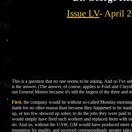
Issue LV
- April 
This is a question that no one seems to be asking. And so I've ask
is the answer. (The answer, of course, applies to Ford and Chrysl
out General Motors because it's still the largest of the three and
First
, the company would be without so-called Monday-morning
made for no other reason than because they happened to be ma
up, or too few showed up sober, to do the jobs they were paid 
would simply have fired such workers and replaced them with o
]
do. And so, without the UAW, GM would have produced more relia
reputation for quality, and received correspondingly greater sale