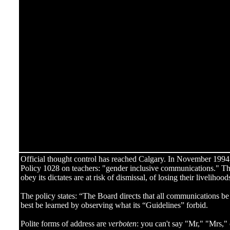
Official thought control has reached Calgary. In November 199
Policy 1028 on teachers: "gender inclusive communications." The
obey its dictates are at risk of dismissal, of losing their livelihood
The policy states: “The Board directs that all communications be 
best be learned by observing what its “Guidelines” forbid.
Polite forms of address are
verboten
: you can't say "Mr," "Mrs,"