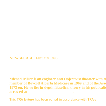
mother, grandmother or aunt are you?
We must excuse Calgary's teachers and students if they use fems
dare not speak freely—under pain of losing their livelihoods or t
meaningless as an Iraqi’s praise of Saddam Hussein.
The very fact that some men have been muzzled makes it imperativ
We must be visible opponents of femspeak, not only in our own se
who have been silenced.
It couldn’t hurt to tell the Calgary Board of Education what you t
important to circulate this paper to potential allies. And it is v
NEWSFLASH, January 1995
. The CBE is stumbling backwar
the original Guidelines were merely a working document, issued 
are said to apply only to “visiting speakers,” and drop some of th
Guidelines still prohibit the inclusive use of “man,“ he,” “him,” 
Michael Miller is an engineer and Objectivist filosofer with 
member of Boycott Alberta Medicare in 1969 and of the Ass
1973 on. He writes in-depth filosofical theory in his publica
accessed at
http://www.quackgrass.com
.
This TRA feature has been edited in accordance with TRA’s
Statem