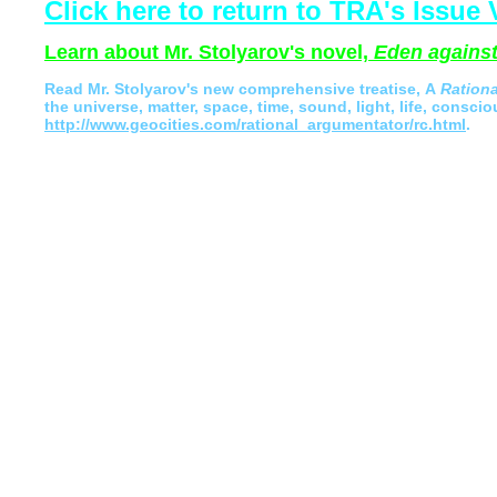
Click here to return to TRA's Issue V
Learn about Mr. Stolyarov's novel,
Eden against
Read
Mr. Stolyarov's
new comprehensive treatise,
A
Ration
the universe, matter, space, time, sound, light, life, conscio
http://www.geocities.com/rational_argumentator/rc.html
.