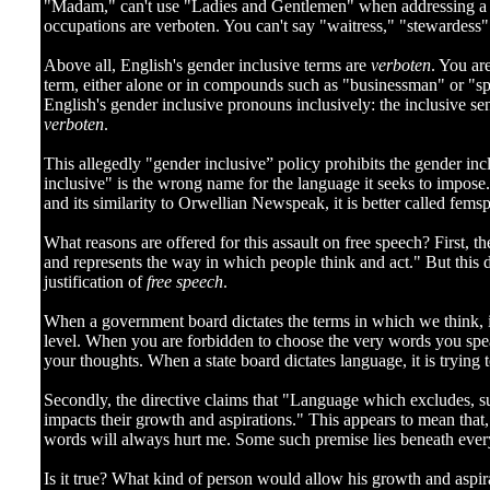
]
"Madam," can't use "Ladies and Gentlemen" when addressing a m
occupations are verboten. You can't say "waitress," "stewardess"
Above all, English's gender inclusive terms are
verboten
. You ar
term, either alone or in compounds such as "businessman" or "s
English's gender inclusive pronouns inclusively: the inclusive sen
verboten
.
This allegedly "gender inclusive” policy prohibits the gender in
inclusive" is the wrong name for the language it seeks to impose. 
and its similarity to Orwellian Newspeak, it is better called fem
What reasons are offered for this assault on free speech? First, t
and represents the way in which people think and act." But this do
justification of
free speech
.
When a government board dictates the terms in which we think, i
level. When you are forbidden to choose the very words you spea
your thoughts. When a state board dictates language, it is trying
Secondly, the directive claims that "Language which excludes, 
impacts their growth and aspirations." This appears to mean that,
words will always hurt me. Some such premise lies beneath ever
Is it true? What kind of person would allow his growth and aspi