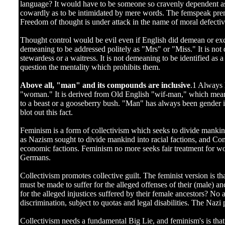
language? It would have to be someone so cravenly dependent as 
cowardly as to be intimidated by mere words. The femspeak prem
Freedom of thought is under attack in the name of moral defecti
Thought control would be evil even if English did demean or excl
demeaning to be addressed politely as "Mrs" or "Miss." It is not
stewardess or a waitress. It is not demeaning to be identified 
question the mentality which prohibits them.
Above all, "man" and its compounds are inclusive
.1 Always 
"woman." It is derived from Old English "wif-man," which mean
to a beast or a gooseberry bush. "Man" has always been gender i
blot out this fact.
Feminism is a form of collectivism which seeks to divide mankin
as Nazism sought to divide mankind into racial factions, and C
economic factions. Feminism no more seeks fair treatment for w
Germans.
Collectivism promotes collective guilt. The feminist version is th
must be made to suffer for the alleged offenses of their (male) 
for the alleged injustices suffered by their female ancestors? No 
discrimination, subject to quotas and legal disabilities. The Nazi 
Collectivism needs a fundamental Big Lie, and feminism's is th