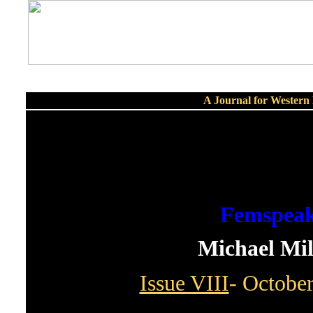
A Journal for Wester
Femspea
Michael Mil
Issue VIII
- Octobe