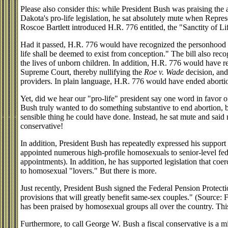
Please also consider this: while President Bush was praising the
Dakota's pro-life legislation, he sat absolutely mute when Repres
Roscoe Bartlett introduced H.R. 776 entitled, the "Sanctity of L
Had it passed, H.R. 776 would have recognized the personhood 
life shall be deemed to exist from conception." The bill also reco
the lives of unborn children. In addition, H.R. 776 would have r
Supreme Court, thereby nullifying the
Roe v. Wade
decision, and
providers. In plain language, H.R. 776 would have ended abort
Yet, did we hear our "pro-life" president say one word in favor 
Bush truly wanted to do something substantive to end abortion,
sensible thing he could have done. Instead, he sat mute and said n
conservative!
In addition, President Bush has repeatedly expressed his suppor
appointed numerous high-profile homosexuals to senior-level feder
appointments). In addition, he has supported legislation that coer
to homosexual "lovers." But there is more.
Just recently, President Bush signed the Federal Pension Protect
provisions that will greatly benefit same-sex couples." (Source:
has been praised by homosexual groups all over the country. This 
Furthermore, to call George W. Bush a fiscal conservative is a mi