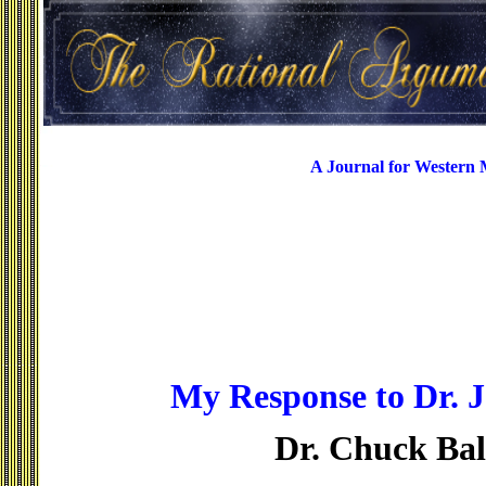
A Journal for Western
My Response to Dr. J
Dr. Chuck Ba