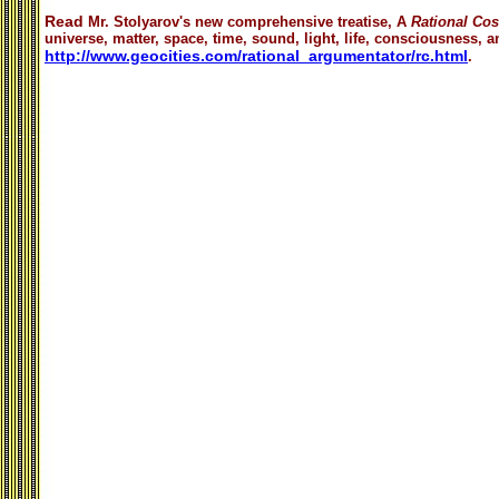
Read
Mr. Stolyarov's
new comprehensive treatise,
A
Rational Co
universe, matter, space, time, sound, light, life, consciousness, an
http://www.geocities.com/rational_argumentator/rc.html
.