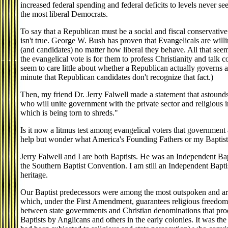
increased federal spending and federal deficits to levels never se
the most liberal Democrats.
To say that a Republican must be a social and fiscal conservative 
isn't true. George W. Bush has proven that Evangelicals are will
(and candidates) no matter how liberal they behave. All that see
the evangelical vote is for them to profess Christianity and talk
seem to care little about whether a Republican actually governs a
minute that Republican candidates don't recognize that fact.)
Then, my friend Dr. Jerry Falwell made a statement that astounds
who will unite government with the private sector and religious 
which is being torn to shreds."
Is it now a litmus test among evangelical voters that government a
help but wonder what America's Founding Fathers or my Baptist 
Jerry Falwell and I are both Baptists. He was an Independent Bap
the Southern Baptist Convention. I am still an Independent Baptis
heritage.
Our Baptist predecessors were among the most outspoken and ard
which, under the First Amendment, guarantees religious freedom.
between state governments and Christian denominations that pro
Baptists by Anglicans and others in the early colonies. It was th