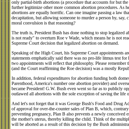
only partial-birth abortions (a procedure that accounts for but the 
further legitimize other more common abortion procedures. As hei
abortions are equally horrific. Can one imagine passing a law that
decapitation, but allowing someone to murder a person by, say, c
moral convulsion is that reasoning?
The truth is, President Bush has done nothing to stop legalized a
is not ready" to overturn Roe v Wade, which means he is not rea
Supreme Court decision that legalized abortion on demand.
Speaking of the High Court, his Supreme Court appointments are 
statements emphatically said there was no pro-life litmus test for
two appointments will reflect that philosophy. Please remember 
(and the Court reaffirming the Roe decision) was a mostly Repu
In addition, federal expenditures for abortion funding both dome
Parenthood, America's number one abortion provider) and overse
became President! G.W. Bush even went so far as to publicly oppo
outlawed all abortions with the sole exception of saving the life 
And let's not forget that it was George Bush's Food and Drug Admi
of approval for over-the-counter sales of Plan B, which, contrary t
preventing pregnancy, Plan B also prevents a newly conceived emb
the mother's uterus, thereby killing the child. Think of the multip
will be aborted as a result of this decision by the Bush administra