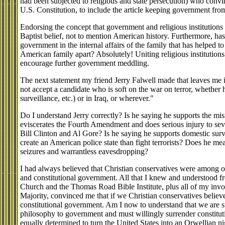
had been subjected to religious and state persecution) who convi
U.S. Constitution, to include the article keeping government from
Endorsing the concept that government and religious institutions u
Baptist belief, not to mention American history. Furthermore, has
government in the internal affairs of the family that has helped to 
American family apart? Absolutely! Uniting religious institutio
encourage further government meddling.
The next statement my friend Jerry Falwell made that leaves me 
not accept a candidate who is soft on the war on terror, whether 
surveillance, etc.) or in Iraq, or wherever."
Do I understand Jerry correctly? Is he saying he supports the mis
eviscerates the Fourth Amendment and does serious injury to seve
Bill Clinton and Al Gore? Is he saying he supports domestic sur
create an American police state than fight terrorists? Does he m
seizures and warrantless eavesdropping?
I had always believed that Christian conservatives were among ou
and constitutional government. All that I knew and understood
Church and the Thomas Road Bible Institute, plus all of my invo
Majority, convinced me that if we Christian conservatives belie
constitutional government. Am I now to understand that we are 
philosophy to government and must willingly surrender constituti
equally determined to turn the United States into an Orwellian ni