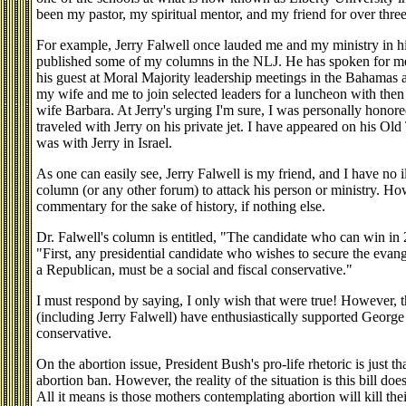
been my pastor, my spiritual mentor, and my friend for over thre
For example, Jerry Falwell once lauded me and my ministry in hi
published some of my columns in the NLJ. He has spoken for me
his guest at Moral Majority leadership meetings in the Bahamas 
my wife and me to join selected leaders for a luncheon with th
wife Barbara. At Jerry's urging I'm sure, I was personally hono
traveled with Jerry on his private jet. I have appeared on his Ol
was with Jerry in Israel.
As one can easily see, Jerry Falwell is my friend, and I have no il
column (or any other forum) to attack his person or ministry. How
commentary for the sake of history, if nothing else.
Dr. Falwell's column is entitled, "The candidate who can win in
"First, any presidential candidate who wishes to secure the evange
a Republican, must be a social and fiscal conservative."
I must respond by saying, I only wish that were true! However, th
(including Jerry Falwell) have enthusiastically supported Georg
conservative.
On the abortion issue, President Bush's pro-life rhetoric is just th
abortion ban. However, the reality of the situation is this bill do
All it means is those mothers contemplating abortion will kill th