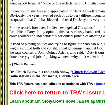
giant airport terminal? None of this reflects historic Christian co
In conclusion, my love and appreciation for Jerry Falwell remain
Obviously, the years have led each of us to very different conclu
no question that God has blessed and used Dr. Jerry in a very un
For the record, however, I believe evangelical Christians for to
Republican Party. In my opinion, this has seriously hampered and
courageously and independently for critical principles affecting 
Instead of playing politics and trying to figure out who can win, 
wagons around truth and constitutional government and let God
the sage counsel of John Quincy Adams who said, "Duty is ours; 
done a very good job of picking winners; why don't we let the Lo
(c) Chuck Baldwin
Dr. Chuck Baldwin's radio talk show, "
Chuck Baldwin Liv
radio stations in the Pensacola, Florida area.
This TRA feature has been edited in accordance with TRA’s
Statem
Click here to return to TRA's Issue 
Learn about Mr. Stolyarov's novel,
Eden against