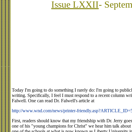
Issue LXXII
- Septem
Today I'm going to do something I rarely do: I'm going to publi
writing. Specifically, I feel I must respond to a recent column wr
Falwell. One can read Dr. Falwell's article at
http://www.wnd.com/news/printer-friendly.asp?ARTICLE_ID=
First, readers should know that my friendship with Dr. Jerry goe
one of his "young champions for Christ" we hear him talk about
one of the schools at what is now known as Liberty University i