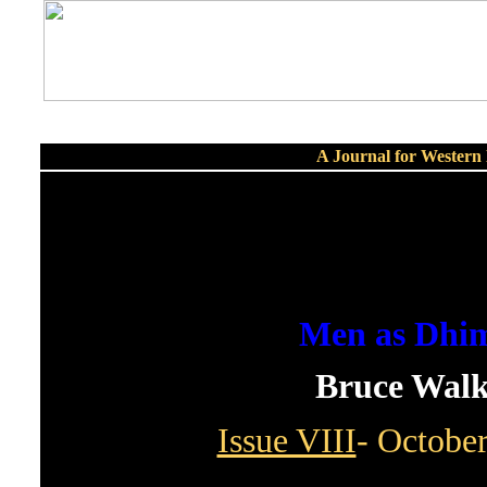
A Journal for Wester
Men as Dhi
Bruce Walk
Issue VIII
- Octobe