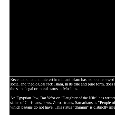
Recent and natural interest in militant Islam has led to a renewed 
social and theological fact: Islam, in its true and pure form, doe
the same legal or moral status as Muslims.
An Egyptian Jew, Bat Ye'or or "Daughter of the Nile" has writte
status of Christians, Jews, Zoroastrians, Samaritans as "People 
which pagans do not have. This status "dhimmi" is distinctly infer