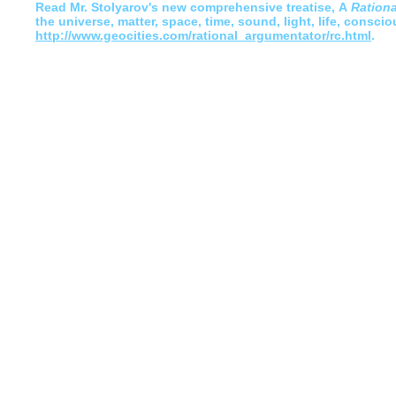
Read
Mr. Stolyarov's
new comprehensive treatise,
A
Ration
the universe, matter, space, time, sound, light, life, conscio
http://www.geocities.com/rational_argumentator/rc.html
.