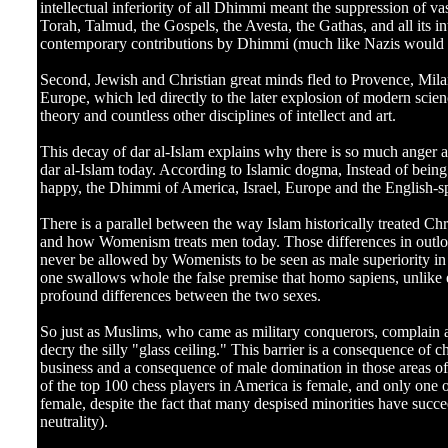
intellectual inferiority of all Dhimmi meant the suppression of
Torah, Talmud, the Gospels, the Avesta, the Gathas, and all its inte
contemporary contributions by Dhimmi (much like Nazis would r
Second, Jewish and Christian great minds fled to Provence, Mila
Europe, which led directly to the later explosion of modern scie
theory and countless other disciplines of intellect and art.
This decay of dar al-Islam explains why there is so much anger a
dar al-Islam today. According to Islamic dogma, Instead of being
happy, the Dhimmi of America, Israel, Europe and the English-s
There is a parallel between the way Islam historically treated Ch
and how Womenism treats men today. Those differences in outlo
never be allowed by Womenists to be seen as male superiority in a
one swallows whole the false premise that homo sapiens, unlike e
profound differences between the two sexes.
So just as Muslims, who came as military conquerors, complain 
decry the silly "glass ceiling." This barrier is a consequence of 
business and a consequence of male domination in those areas of
of the top 100 chess players in America is female, and only one o
female, despite the fact that many despised minorities have succe
neutrality).