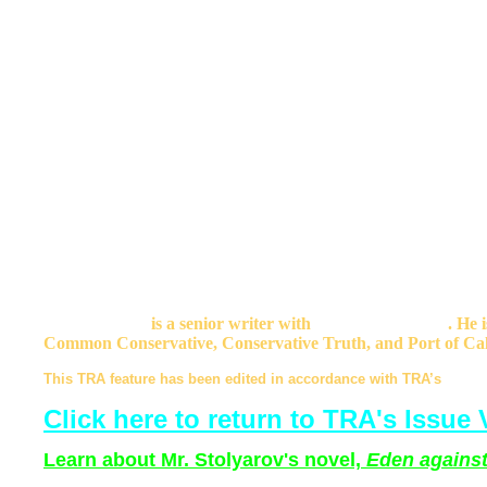
What is bad for men is also bad for women. Just as Muslim superio
Islam into a backward, angry and vicious culture, so Womenist su
say - into a modern culture in which many women cannot unders
life.
Gaea or some other lifeless goddess of Womenism has promise th
sufficiently humbled and weakened and robbed. Killing Jews and
Massacres of Jews and Christians during the mythical and fake m
poor and fragmented Iberian Christian kingdoms to drive out t
men again and again will not bring joy and peace to women eithe
It is not just the Dhimmi whose lives and hopes are wrecked by ir
Poles whose tears end up shed in the savagery of global war. It 
crushed by the vile misology of Womenism. Everyone loses, eve
Bruce Walker
is a senior writer with
Enter Stage Right
. He 
Common Conservative, Conservative Truth, and Port of Cal
This TRA feature has been edited in accordance with TRA’s
Statem
Click here to return to TRA's Issue V
Learn about Mr. Stolyarov's novel,
Eden against