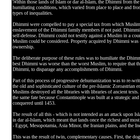
]
Within those lands of Islam or dar al-Islam, the Dhimmi from the
humiliating conditions, which varied from place to place and from
types of inequalities.
Dhimmi were compelled to pay a special tax from which Muslim
enslavement of the Dhimmi family members if not paid. Dhimmi c
self-defense. Dhimmi could not testify against a Muslim in a cou
Muslim could be considered. Property acquired by Dhimmi was o
ownership.
The deliberate purpose of these rules was to humiliate the Dhim
best Dhimmi was worse than the worst Muslim, to require that th
Dhimmi, to disparage any accomplishments of Dhimmi.
Part of this process of progressive dehumanization was to re-writ
the old and sophisticated culture of the pre-Islamic Zoroastrian 
Muslims destroyed all the libraries with libraries of ancient texts
the same fate because Constantinople was built at a strategic and
conquered until 1453.
The result of all this - which is not intended as an attack upon I
in dar al-Islam, which meant that lands once the richest and most 
- Egypt, Mesopotamia, Asia Minor, the Iranian plains, and the I
This was the result of twin, complementary causes. First, the do